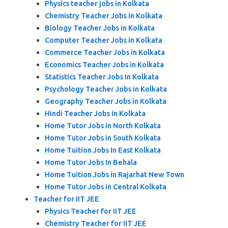
Physics teacher jobs in Kolkata
Chemistry Teacher Jobs in Kolkata
Biology Teacher Jobs in Kolkata
Computer Teacher Jobs in Kolkata
Commerce Teacher Jobs in Kolkata
Economics Teacher Jobs in Kolkata
Statistics Teacher Jobs In Kolkata
Psychology Teacher Jobs in Kolkata
Geography Teacher Jobs in Kolkata
Hindi Teacher Jobs in Kolkata
Home Tutor Jobs in North Kolkata
Home Tutor Jobs in South Kolkata
Home Tuition Jobs In East Kolkata
Home Tutor Jobs In Behala
Home Tuition Jobs in Rajarhat New Town
Home Tutor Jobs in Central Kolkata
Teacher for IIT JEE
Physics Teacher for IIT JEE
Chemistry Teacher for IIT JEE