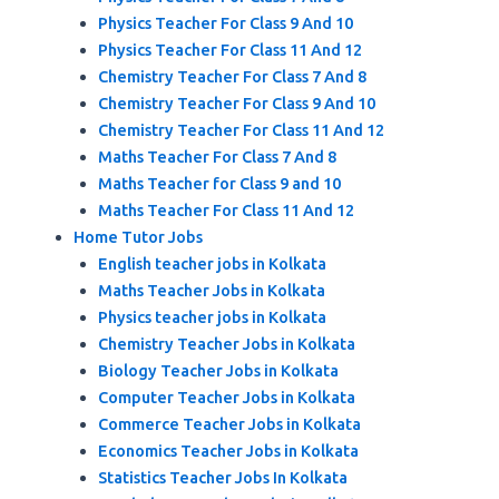
Physics Teacher For Class 9 And 10
Physics Teacher For Class 11 And 12
Chemistry Teacher For Class 7 And 8
Chemistry Teacher For Class 9 And 10
Chemistry Teacher For Class 11 And 12
Maths Teacher For Class 7 And 8
Maths Teacher for Class 9 and 10
Maths Teacher For Class 11 And 12
Home Tutor Jobs
English teacher jobs in Kolkata
Maths Teacher Jobs in Kolkata
Physics teacher jobs in Kolkata
Chemistry Teacher Jobs in Kolkata
Biology Teacher Jobs in Kolkata
Computer Teacher Jobs in Kolkata
Commerce Teacher Jobs in Kolkata
Economics Teacher Jobs in Kolkata
Statistics Teacher Jobs In Kolkata