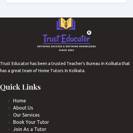
Trust Educator has been a trusted Teacher’s Bureau In Kolkata that
has a great team of Home Tutors In Kolkata.
Quick Links
Home
About Us
Our Services
Book Your Tutor
Join As a Tutor