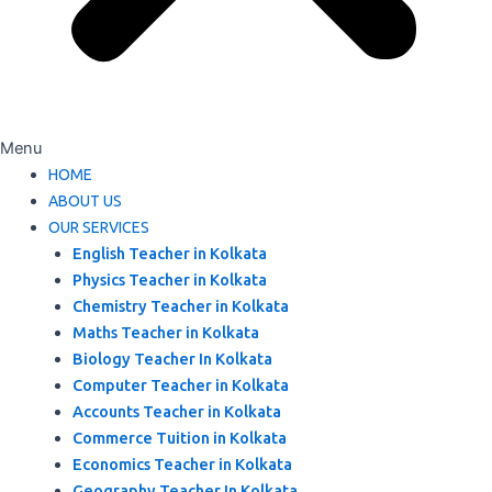
Menu
HOME
ABOUT US
OUR SERVICES
English Teacher in Kolkata
Physics Teacher in Kolkata
Chemistry Teacher in Kolkata
Maths Teacher in Kolkata
Biology Teacher In Kolkata
Computer Teacher in Kolkata
Accounts Teacher in Kolkata
Commerce Tuition in Kolkata
Economics Teacher in Kolkata
Geography Teacher In Kolkata