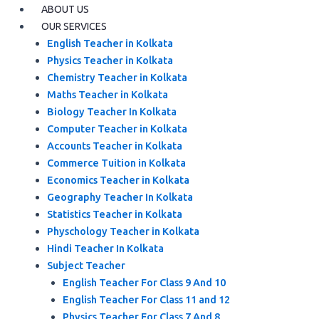
ABOUT US
OUR SERVICES
English Teacher in Kolkata
Physics Teacher in Kolkata
Chemistry Teacher in Kolkata
Maths Teacher in Kolkata
Biology Teacher In Kolkata
Computer Teacher in Kolkata
Accounts Teacher in Kolkata
Commerce Tuition in Kolkata
Economics Teacher in Kolkata
Geography Teacher In Kolkata
Statistics Teacher in Kolkata
Physchology Teacher in Kolkata
Hindi Teacher In Kolkata
Subject Teacher
English Teacher For Class 9 And 10
English Teacher For Class 11 and 12
Physics Teacher For Class 7 And 8