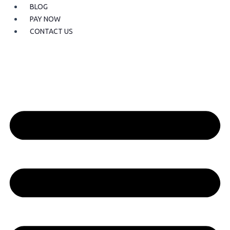
BLOG
PAY NOW
CONTACT US