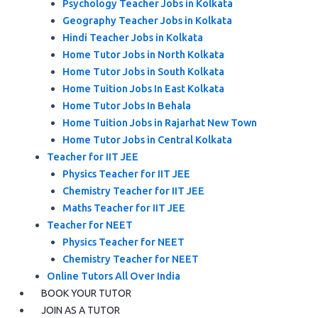
Psychology Teacher Jobs in Kolkata
Geography Teacher Jobs in Kolkata
Hindi Teacher Jobs in Kolkata
Home Tutor Jobs in North Kolkata
Home Tutor Jobs in South Kolkata
Home Tuition Jobs In East Kolkata
Home Tutor Jobs In Behala
Home Tuition Jobs in Rajarhat New Town
Home Tutor Jobs in Central Kolkata
Teacher for IIT JEE
Physics Teacher for IIT JEE
Chemistry Teacher for IIT JEE
Maths Teacher for IIT JEE
Teacher for NEET
Physics Teacher for NEET
Chemistry Teacher for NEET
Online Tutors All Over India
BOOK YOUR TUTOR
JOIN AS A TUTOR