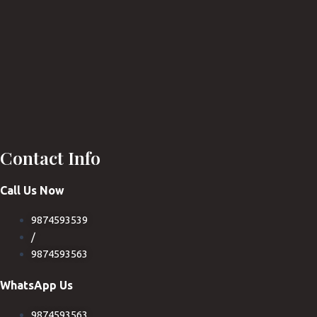
Contact Info
Call Us Now
9874593539
/
9874593563
WhatsApp Us
9874593563