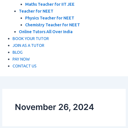
Maths Teacher for IIT JEE
Teacher for NEET
Physics Teacher for NEET
Chemistry Teacher for NEET
Online Tutors All Over India
BOOK YOUR TUTOR
JOIN AS A TUTOR
BLOG
PAY NOW
CONTACT US
November 26, 2024