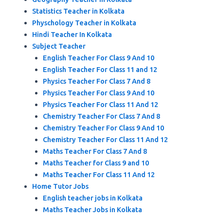
Statistics Teacher in Kolkata
Physchology Teacher in Kolkata
Hindi Teacher In Kolkata
Subject Teacher
English Teacher For Class 9 And 10
English Teacher For Class 11 and 12
Physics Teacher For Class 7 And 8
Physics Teacher For Class 9 And 10
Physics Teacher For Class 11 And 12
Chemistry Teacher For Class 7 And 8
Chemistry Teacher For Class 9 And 10
Chemistry Teacher For Class 11 And 12
Maths Teacher For Class 7 And 8
Maths Teacher for Class 9 and 10
Maths Teacher For Class 11 And 12
Home Tutor Jobs
English teacher jobs in Kolkata
Maths Teacher Jobs in Kolkata