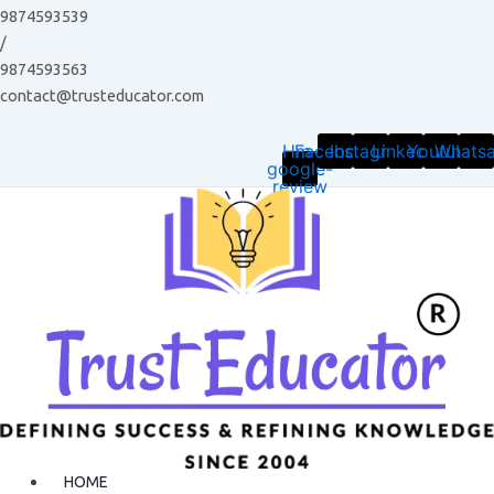
Skip
9874593539
to
/
content
9874593563
contact@trusteducator.com
Hm-
Facebook
Instagram
Linkedin
Youtube
Whats
google-
review
HOME