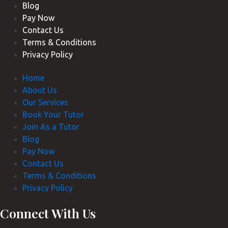
Blog
Pay Now
Contact Us
Terms & Conditions
Privacy Policy
Home
About Us
Our Services
Book Your Tutor
Join As a Tutor
Blog
Pay Now
Contact Us
Terms & Conditions
Privacy Policy
Connect With Us