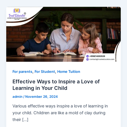
,
,
For parents
For Student
Home Tuition
Effective Ways to Inspire a Love of
Learning in Your Child
admin
/
November 26, 2024
Various effective ways inspire a love of learning in
your child. Children are like a mold of clay during
their […]