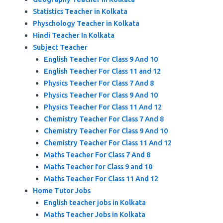
Statistics Teacher in Kolkata
Physchology Teacher in Kolkata
Hindi Teacher In Kolkata
Subject Teacher
English Teacher For Class 9 And 10
English Teacher For Class 11 and 12
Physics Teacher For Class 7 And 8
Physics Teacher For Class 9 And 10
Physics Teacher For Class 11 And 12
Chemistry Teacher For Class 7 And 8
Chemistry Teacher For Class 9 And 10
Chemistry Teacher For Class 11 And 12
Maths Teacher For Class 7 And 8
Maths Teacher for Class 9 and 10
Maths Teacher For Class 11 And 12
Home Tutor Jobs
English teacher jobs in Kolkata
Maths Teacher Jobs in Kolkata