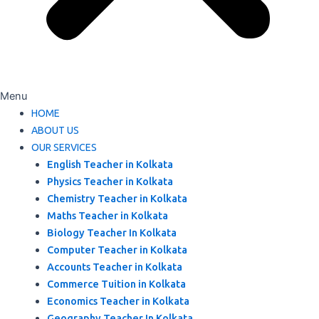
Menu
HOME
ABOUT US
OUR SERVICES
English Teacher in Kolkata
Physics Teacher in Kolkata
Chemistry Teacher in Kolkata
Maths Teacher in Kolkata
Biology Teacher In Kolkata
Computer Teacher in Kolkata
Accounts Teacher in Kolkata
Commerce Tuition in Kolkata
Economics Teacher in Kolkata
Geography Teacher In Kolkata