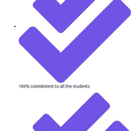
100% commitment to all the students