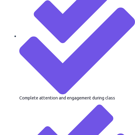
Complete attention and engagement during class