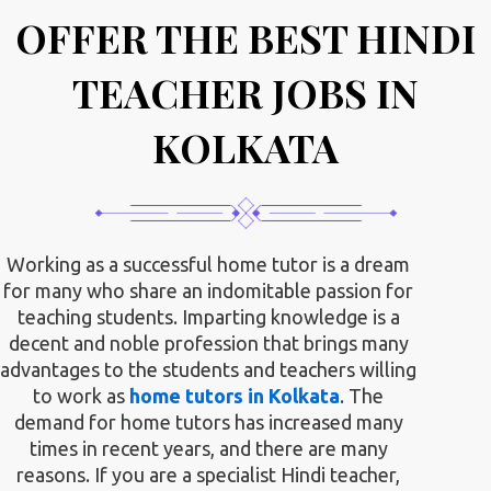
OFFER THE BEST HINDI
TEACHER JOBS IN
KOLKATA
Working as a successful home tutor is a dream
for many who share an indomitable passion for
teaching students. Imparting knowledge is a
decent and noble profession that brings many
advantages to the students and teachers willing
to work as
home tutors in Kolkata
. The
demand for home tutors has increased many
times in recent years, and there are many
reasons. If you are a specialist Hindi teacher,