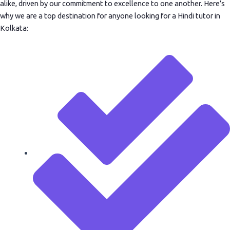
alike, driven by our commitment to excellence to one another. Here’s
why we are a top destination for anyone looking for a Hindi tutor in
Kolkata: