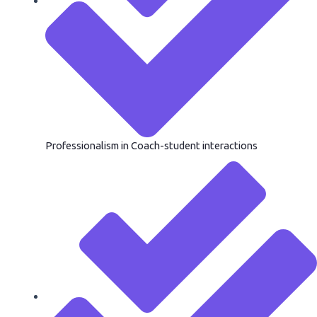
Professionalism in Coach-student interactions