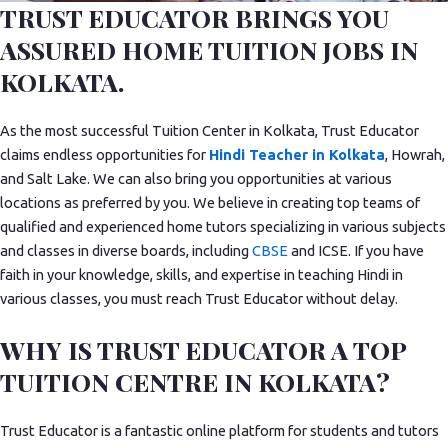
TRUST EDUCATOR BRINGS YOU
ASSURED HOME TUITION JOBS IN
KOLKATA.
As the most successful Tuition Center in Kolkata, Trust Educator
claims endless opportunities for
Hindi Teacher in Kolkata
, Howrah,
and Salt Lake. We can also bring you opportunities at various
locations as preferred by you. We believe in creating top teams of
qualified and experienced home tutors specializing in various subjects
and classes in diverse boards, including
CBSE
and ICSE. If you have
faith in your knowledge, skills, and expertise in teaching Hindi in
various classes, you must reach Trust Educator without delay.
WHY IS TRUST EDUCATOR A TOP
TUITION CENTRE IN KOLKATA?
Trust Educator is a fantastic online platform for students and tutors