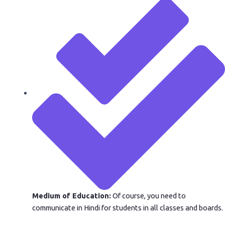
Medium of Education:
Of course, you need to
communicate in Hindi for students in all classes and boards.