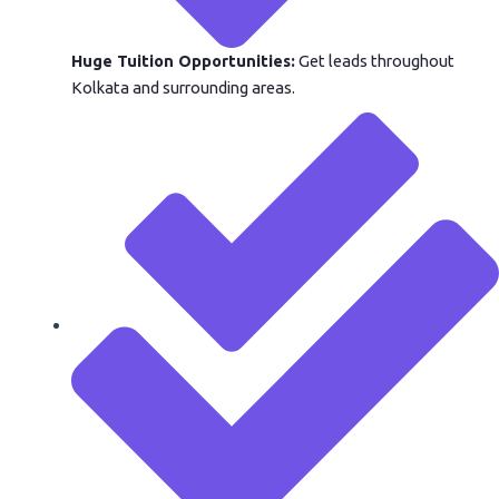
Huge Tuition Opportunities:
Get leads throughout
Kolkata and surrounding areas.