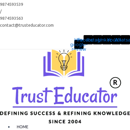
Skip
9874593539
to
/
content
9874593563
contact@trusteducator.com
Hm-
Facebook
Instagram
Linkedin
Youtube
Whats
google-
review
HOME