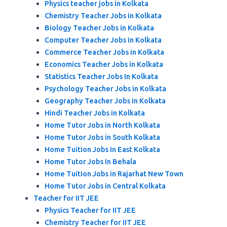
Physics teacher jobs in Kolkata
Chemistry Teacher Jobs in Kolkata
Biology Teacher Jobs in Kolkata
Computer Teacher Jobs in Kolkata
Commerce Teacher Jobs in Kolkata
Economics Teacher Jobs in Kolkata
Statistics Teacher Jobs In Kolkata
Psychology Teacher Jobs in Kolkata
Geography Teacher Jobs in Kolkata
Hindi Teacher Jobs in Kolkata
Home Tutor Jobs in North Kolkata
Home Tutor Jobs in South Kolkata
Home Tuition Jobs In East Kolkata
Home Tutor Jobs In Behala
Home Tuition Jobs in Rajarhat New Town
Home Tutor Jobs in Central Kolkata
Teacher for IIT JEE
Physics Teacher for IIT JEE
Chemistry Teacher for IIT JEE