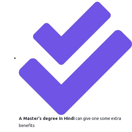
A Master's degree in Hindi
can give one some extra
benefits