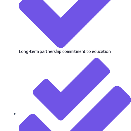
Long-term partnership commitment to education