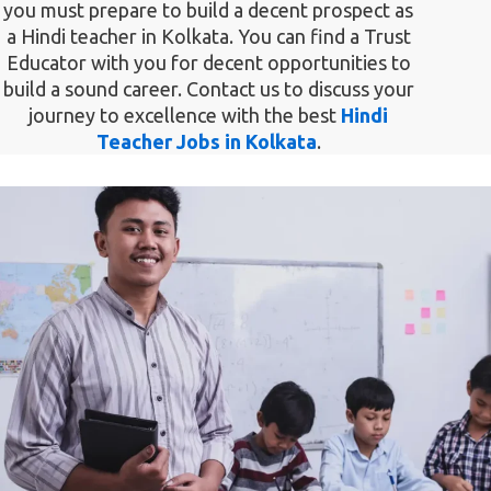
you must prepare to build a decent prospect as
a Hindi teacher in Kolkata. You can find a Trust
Educator with you for decent opportunities to
build a sound career. Contact us to discuss your
journey to excellence with the best
Hindi
Teacher Jobs in Kolkata
.