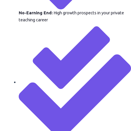
No-Earning End:
High growth prospects in your private
teaching career