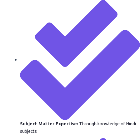
Subject Matter Expertise:
Through knowledge of Hindi
subjects