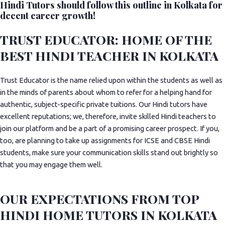
Hindi Tutors should follow this outline in Kolkata for
decent career growth!
TRUST EDUCATOR: HOME OF THE
BEST HINDI TEACHER IN KOLKATA
Trust Educator is the name relied upon within the students as well as
in the minds of parents about whom to refer for a helping hand for
authentic, subject-specific private tuitions. Our Hindi tutors have
excellent reputations; we, therefore, invite skilled Hindi teachers to
join our platform and be a part of a promising career prospect. If you,
too, are planning to take up assignments for ICSE and CBSE Hindi
students, make sure your communication skills stand out brightly so
that you may engage them well.
OUR EXPECTATIONS FROM TOP
HINDI HOME TUTORS IN KOLKATA