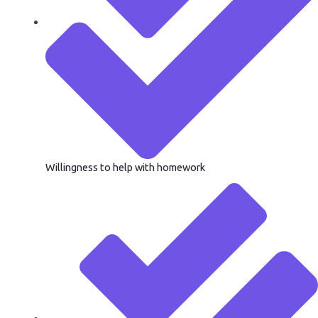
Willingness to help with homework