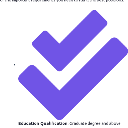
Education Qualification:
Graduate degree and above