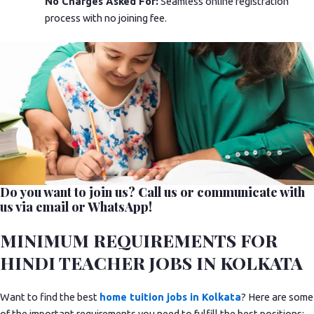
No Charges Asked For:
Seamless online registration
process with no joining fee.
Do you want to join us? Call us or communicate with
us via email or WhatsApp!
MINIMUM REQUIREMENTS FOR
HINDI TEACHER JOBS IN KOLKATA
Want to find the best
home tuition jobs in Kolkata
? Here are some
of the important requirements you need to fulfill the best positions: