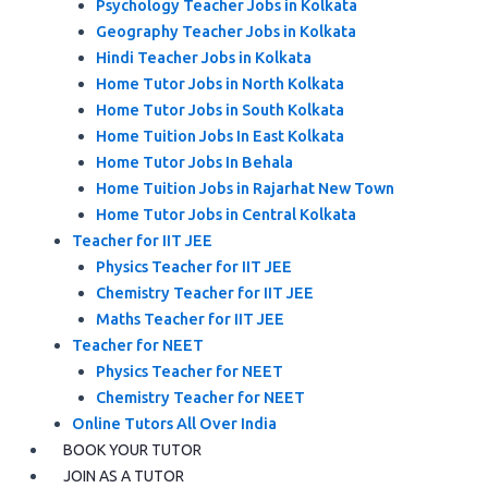
Psychology Teacher Jobs in Kolkata
Geography Teacher Jobs in Kolkata
Hindi Teacher Jobs in Kolkata
Home Tutor Jobs in North Kolkata
Home Tutor Jobs in South Kolkata
Home Tuition Jobs In East Kolkata
Home Tutor Jobs In Behala
Home Tuition Jobs in Rajarhat New Town
Home Tutor Jobs in Central Kolkata
Teacher for IIT JEE
Physics Teacher for IIT JEE
Chemistry Teacher for IIT JEE
Maths Teacher for IIT JEE
Teacher for NEET
Physics Teacher for NEET
Chemistry Teacher for NEET
Online Tutors All Over India
BOOK YOUR TUTOR
JOIN AS A TUTOR