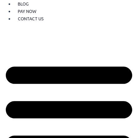
BLOG
PAY NOW
CONTACT US