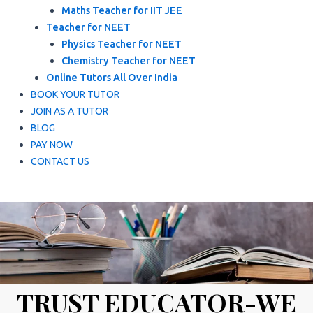
Maths Teacher for IIT JEE
Teacher for NEET
Physics Teacher for NEET
Chemistry Teacher for NEET
Online Tutors All Over India
BOOK YOUR TUTOR
JOIN AS A TUTOR
BLOG
PAY NOW
CONTACT US
TRUST EDUCATOR-WE