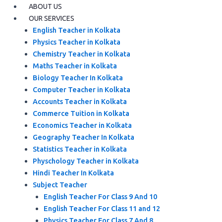
ABOUT US
OUR SERVICES
English Teacher in Kolkata
Physics Teacher in Kolkata
Chemistry Teacher in Kolkata
Maths Teacher in Kolkata
Biology Teacher In Kolkata
Computer Teacher in Kolkata
Accounts Teacher in Kolkata
Commerce Tuition in Kolkata
Economics Teacher in Kolkata
Geography Teacher In Kolkata
Statistics Teacher in Kolkata
Physchology Teacher in Kolkata
Hindi Teacher In Kolkata
Subject Teacher
English Teacher For Class 9 And 10
English Teacher For Class 11 and 12
Physics Teacher For Class 7 And 8