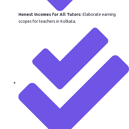
Honest Incomes for All Tutors:
Elaborate earning
scopes for teachers in Kolkata.