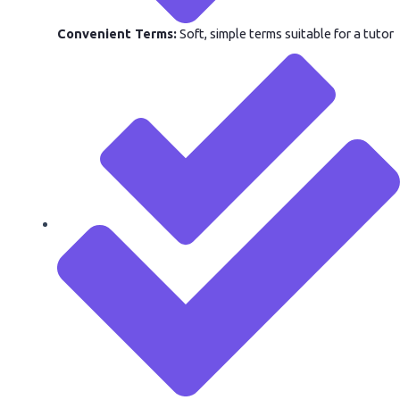
Convenient Terms:
Soft, simple terms suitable for a tutor