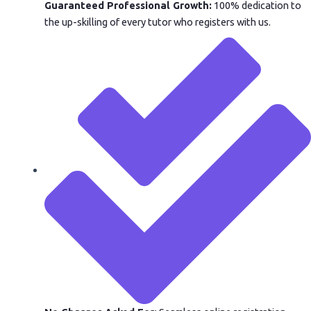
Guaranteed Professional Growth:
100% dedication to
the up-skilling of every tutor who registers with us.