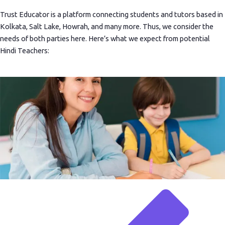
Trust Educator is a platform connecting students and tutors based in
Kolkata, Salt Lake, Howrah, and many more. Thus, we consider the
needs of both parties here. Here’s what we expect from potential
Hindi Teachers: