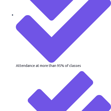
Attendance at more than 95% of classes