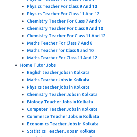
Physics Teacher For Class 9 And 10
Physics Teacher For Class 11 And 12
Chemistry Teacher For Class 7 And 8
Chemistry Teacher For Class 9 And 10
Chemistry Teacher For Class 11 And 12
Maths Teacher For Class 7 And 8
Maths Teacher for Class 9 and 10
Maths Teacher For Class 11 And 12
Home Tutor Jobs
English teacher jobs in Kolkata
Maths Teacher Jobs in Kolkata
Physics teacher jobs in Kolkata
Chemistry Teacher Jobs in Kolkata
Biology Teacher Jobs in Kolkata
Computer Teacher Jobs in Kolkata
Commerce Teacher Jobs in Kolkata
Economics Teacher Jobs in Kolkata
Statistics Teacher Jobs In Kolkata