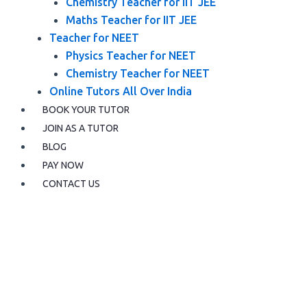
Chemistry Teacher for IIT JEE
Maths Teacher for IIT JEE
Teacher for NEET
Physics Teacher for NEET
Chemistry Teacher for NEET
Online Tutors All Over India
BOOK YOUR TUTOR
JOIN AS A TUTOR
BLOG
PAY NOW
CONTACT US