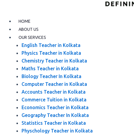
HOME
ABOUT US
OUR SERVICES
English Teacher in Kolkata
Physics Teacher in Kolkata
Chemistry Teacher in Kolkata
Maths Teacher in Kolkata
Biology Teacher In Kolkata
Computer Teacher in Kolkata
Accounts Teacher in Kolkata
Commerce Tuition in Kolkata
Economics Teacher in Kolkata
Geography Teacher In Kolkata
Statistics Teacher in Kolkata
Physchology Teacher in Kolkata