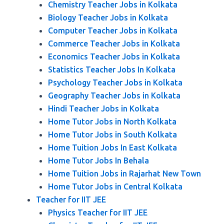
Chemistry Teacher Jobs in Kolkata
Biology Teacher Jobs in Kolkata
Computer Teacher Jobs in Kolkata
Commerce Teacher Jobs in Kolkata
Economics Teacher Jobs in Kolkata
Statistics Teacher Jobs In Kolkata
Psychology Teacher Jobs in Kolkata
Geography Teacher Jobs in Kolkata
Hindi Teacher Jobs in Kolkata
Home Tutor Jobs in North Kolkata
Home Tutor Jobs in South Kolkata
Home Tuition Jobs In East Kolkata
Home Tutor Jobs In Behala
Home Tuition Jobs in Rajarhat New Town
Home Tutor Jobs in Central Kolkata
Teacher for IIT JEE
Physics Teacher for IIT JEE