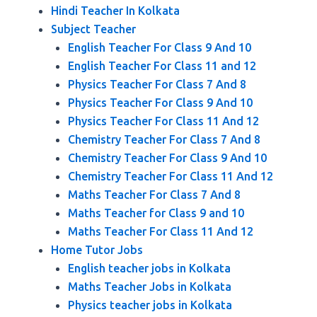
Hindi Teacher In Kolkata
Subject Teacher
English Teacher For Class 9 And 10
English Teacher For Class 11 and 12
Physics Teacher For Class 7 And 8
Physics Teacher For Class 9 And 10
Physics Teacher For Class 11 And 12
Chemistry Teacher For Class 7 And 8
Chemistry Teacher For Class 9 And 10
Chemistry Teacher For Class 11 And 12
Maths Teacher For Class 7 And 8
Maths Teacher for Class 9 and 10
Maths Teacher For Class 11 And 12
Home Tutor Jobs
English teacher jobs in Kolkata
Maths Teacher Jobs in Kolkata
Physics teacher jobs in Kolkata