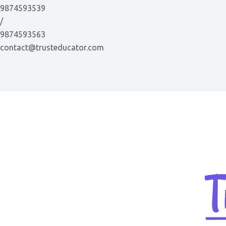
Skip
9874593539
to
/
content
9874593563
contact@trusteducator.com