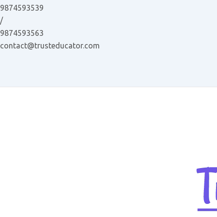
Skip
9874593539
to
/
content
9874593563
contact@trusteducator.com