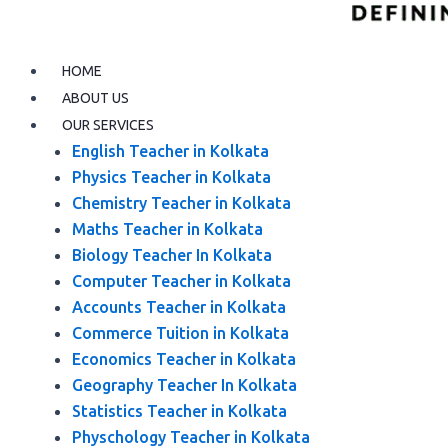
HOME
ABOUT US
OUR SERVICES
English Teacher in Kolkata
Physics Teacher in Kolkata
Chemistry Teacher in Kolkata
Maths Teacher in Kolkata
Biology Teacher In Kolkata
Computer Teacher in Kolkata
Accounts Teacher in Kolkata
Commerce Tuition in Kolkata
Economics Teacher in Kolkata
Geography Teacher In Kolkata
Statistics Teacher in Kolkata
Physchology Teacher in Kolkata