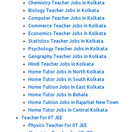
Chemistry Teacher Jobs in Kolkata
Biology Teacher Jobs in Kolkata
Computer Teacher Jobs in Kolkata
Commerce Teacher Jobs in Kolkata
Economics Teacher Jobs in Kolkata
Statistics Teacher Jobs In Kolkata
Psychology Teacher Jobs in Kolkata
Geography Teacher Jobs in Kolkata
Hindi Teacher Jobs in Kolkata
Home Tutor Jobs in North Kolkata
Home Tutor Jobs in South Kolkata
Home Tuition Jobs In East Kolkata
Home Tutor Jobs In Behala
Home Tuition Jobs in Rajarhat New Town
Home Tutor Jobs in Central Kolkata
Teacher for IIT JEE
Physics Teacher for IIT JEE