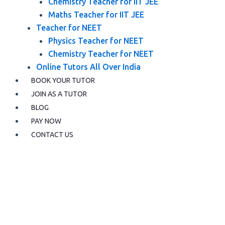
Chemistry Teacher for IIT JEE
Maths Teacher for IIT JEE
Teacher for NEET
Physics Teacher for NEET
Chemistry Teacher for NEET
Online Tutors All Over India
BOOK YOUR TUTOR
JOIN AS A TUTOR
BLOG
PAY NOW
CONTACT US