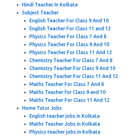
Hindi Teacher In Kolkata
Subject Teacher
English Teacher For Class 9 And 10
English Teacher For Class 11 and 12
Physics Teacher For Class 7 And 8
Physics Teacher For Class 9 And 10
Physics Teacher For Class 11 And 12
Chemistry Teacher For Class 7 And 8
Chemistry Teacher For Class 9 And 10
Chemistry Teacher For Class 11 And 12
Maths Teacher For Class 7 And 8
Maths Teacher for Class 9 and 10
Maths Teacher For Class 11 And 12
Home Tutor Jobs
English teacher jobs in Kolkata
Maths Teacher Jobs in Kolkata
Physics teacher jobs in Kolkata