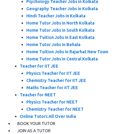
Psychology Teacher Jobs in Kolkata
Geography Teacher Jobs in Kolkata
Hindi Teacher Jobs in Kolkata
Home Tutor Jobs in North Kolkata
Home Tutor Jobs in South Kolkata
Home Tuition Jobs In East Kolkata
Home Tutor Jobs In Behala
Home Tuition Jobs in Rajarhat New Town
Home Tutor Jobs in Central Kolkata
Teacher for IIT JEE
Physics Teacher for IIT JEE
Chemistry Teacher for IIT JEE
Maths Teacher for IIT JEE
Teacher for NEET
Physics Teacher for NEET
Chemistry Teacher for NEET
Online Tutors All Over India
BOOK YOUR TUTOR
JOIN AS A TUTOR