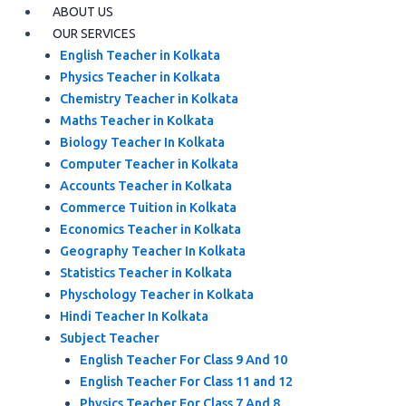
ABOUT US
OUR SERVICES
English Teacher in Kolkata
Physics Teacher in Kolkata
Chemistry Teacher in Kolkata
Maths Teacher in Kolkata
Biology Teacher In Kolkata
Computer Teacher in Kolkata
Accounts Teacher in Kolkata
Commerce Tuition in Kolkata
Economics Teacher in Kolkata
Geography Teacher In Kolkata
Statistics Teacher in Kolkata
Physchology Teacher in Kolkata
Hindi Teacher In Kolkata
Subject Teacher
English Teacher For Class 9 And 10
English Teacher For Class 11 and 12
Physics Teacher For Class 7 And 8