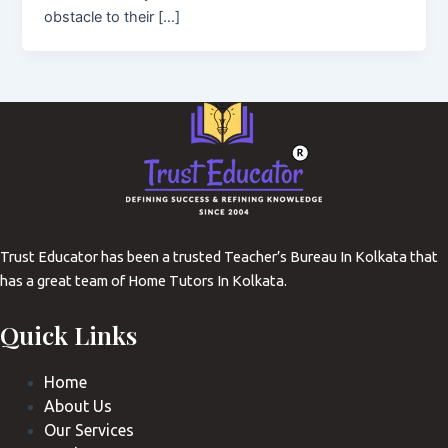
obstacle to their […]
Trust Educator has been a trusted Teacher’s Bureau In Kolkata that
has a great team of Home Tutors In Kolkata.
Quick Links
Home
About Us
Our Services