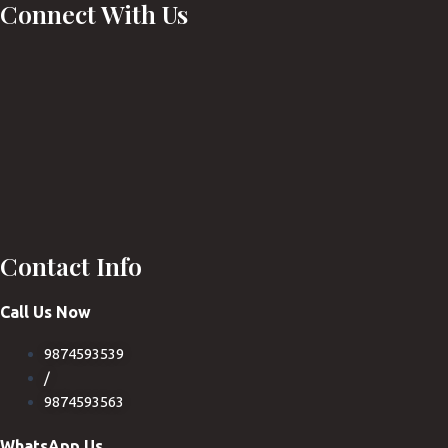
Connect With Us
Contact Info
Call Us Now
9874593539
/
9874593563
WhatsApp Us