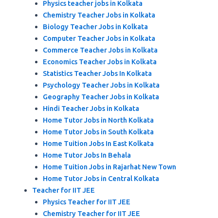
Physics teacher jobs in Kolkata
Chemistry Teacher Jobs in Kolkata
Biology Teacher Jobs in Kolkata
Computer Teacher Jobs in Kolkata
Commerce Teacher Jobs in Kolkata
Economics Teacher Jobs in Kolkata
Statistics Teacher Jobs In Kolkata
Psychology Teacher Jobs in Kolkata
Geography Teacher Jobs in Kolkata
Hindi Teacher Jobs in Kolkata
Home Tutor Jobs in North Kolkata
Home Tutor Jobs in South Kolkata
Home Tuition Jobs In East Kolkata
Home Tutor Jobs In Behala
Home Tuition Jobs in Rajarhat New Town
Home Tutor Jobs in Central Kolkata
Teacher for IIT JEE
Physics Teacher for IIT JEE
Chemistry Teacher for IIT JEE