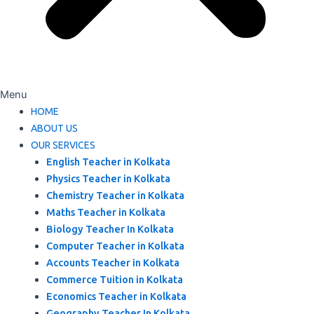
Menu
HOME
ABOUT US
OUR SERVICES
English Teacher in Kolkata
Physics Teacher in Kolkata
Chemistry Teacher in Kolkata
Maths Teacher in Kolkata
Biology Teacher In Kolkata
Computer Teacher in Kolkata
Accounts Teacher in Kolkata
Commerce Tuition in Kolkata
Economics Teacher in Kolkata
Geography Teacher In Kolkata