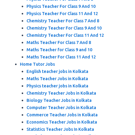
Physics Teacher For Class 9 And 10
Physics Teacher For Class 11 And 12
Chemistry Teacher For Class 7 And 8
Chemistry Teacher For Class 9 And 10
Chemistry Teacher For Class 11 And 12
Maths Teacher For Class 7 And 8
Maths Teacher for Class 9 and 10
Maths Teacher For Class 11 And 12
Home Tutor Jobs
English teacher jobs in Kolkata
Maths Teacher Jobs in Kolkata
Physics teacher jobs in Kolkata
Chemistry Teacher Jobs in Kolkata
Biology Teacher Jobs in Kolkata
Computer Teacher Jobs in Kolkata
Commerce Teacher Jobs in Kolkata
Economics Teacher Jobs in Kolkata
Statistics Teacher Jobs In Kolkata