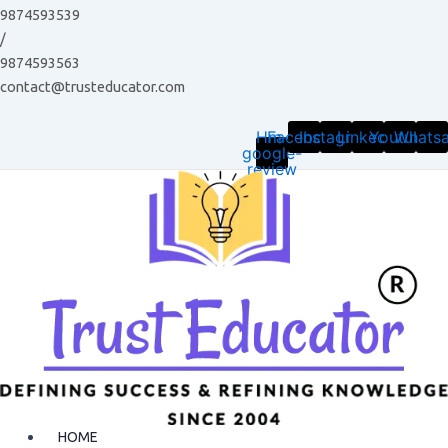
Skip
9874593539
to
/
content
9874593563
contact@trusteducator.com
Hm-
Facebook
Instagram
Linkedin
Youtube
Whats
google-
review
HOME