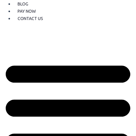
BLOG
PAY NOW
CONTACT US