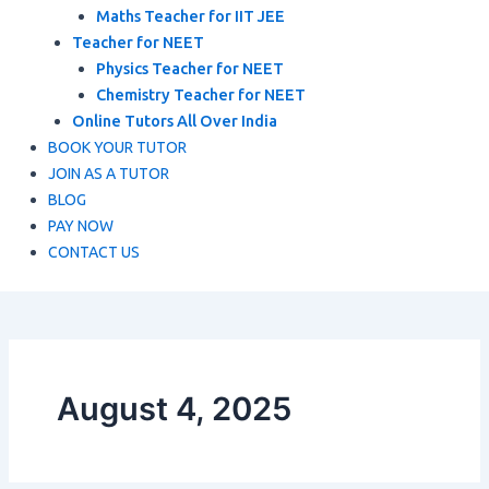
Maths Teacher for IIT JEE
Teacher for NEET
Physics Teacher for NEET
Chemistry Teacher for NEET
Online Tutors All Over India
BOOK YOUR TUTOR
JOIN AS A TUTOR
BLOG
PAY NOW
CONTACT US
August 4, 2025