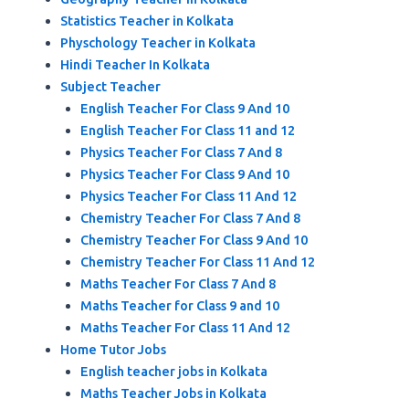
Statistics Teacher in Kolkata
Physchology Teacher in Kolkata
Hindi Teacher In Kolkata
Subject Teacher
English Teacher For Class 9 And 10
English Teacher For Class 11 and 12
Physics Teacher For Class 7 And 8
Physics Teacher For Class 9 And 10
Physics Teacher For Class 11 And 12
Chemistry Teacher For Class 7 And 8
Chemistry Teacher For Class 9 And 10
Chemistry Teacher For Class 11 And 12
Maths Teacher For Class 7 And 8
Maths Teacher for Class 9 and 10
Maths Teacher For Class 11 And 12
Home Tutor Jobs
English teacher jobs in Kolkata
Maths Teacher Jobs in Kolkata