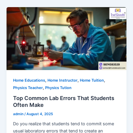
,
,
,
Home Educations
Home Instructor
Home Tuition
,
Physics Teacher
Physics Tution
Top Common Lab Errors That Students
Often Make
admin
/
August 4, 2025
Do you realize that students tend to commit some
usual laboratory errors that tend to create an