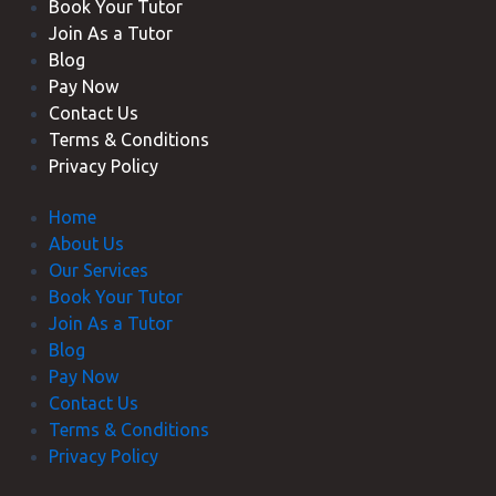
Book Your Tutor
Join As a Tutor
Blog
Pay Now
Contact Us
Terms & Conditions
Privacy Policy
Home
About Us
Our Services
Book Your Tutor
Join As a Tutor
Blog
Pay Now
Contact Us
Terms & Conditions
Privacy Policy