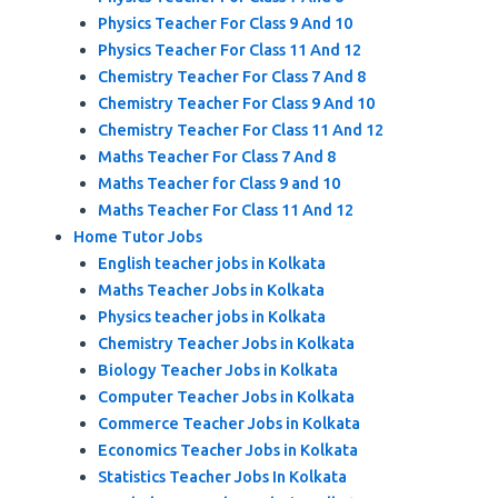
Physics Teacher For Class 9 And 10
Physics Teacher For Class 11 And 12
Chemistry Teacher For Class 7 And 8
Chemistry Teacher For Class 9 And 10
Chemistry Teacher For Class 11 And 12
Maths Teacher For Class 7 And 8
Maths Teacher for Class 9 and 10
Maths Teacher For Class 11 And 12
Home Tutor Jobs
English teacher jobs in Kolkata
Maths Teacher Jobs in Kolkata
Physics teacher jobs in Kolkata
Chemistry Teacher Jobs in Kolkata
Biology Teacher Jobs in Kolkata
Computer Teacher Jobs in Kolkata
Commerce Teacher Jobs in Kolkata
Economics Teacher Jobs in Kolkata
Statistics Teacher Jobs In Kolkata