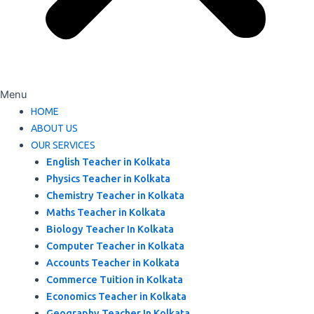
Menu
HOME
ABOUT US
OUR SERVICES
English Teacher in Kolkata
Physics Teacher in Kolkata
Chemistry Teacher in Kolkata
Maths Teacher in Kolkata
Biology Teacher In Kolkata
Computer Teacher in Kolkata
Accounts Teacher in Kolkata
Commerce Tuition in Kolkata
Economics Teacher in Kolkata
Geography Teacher In Kolkata