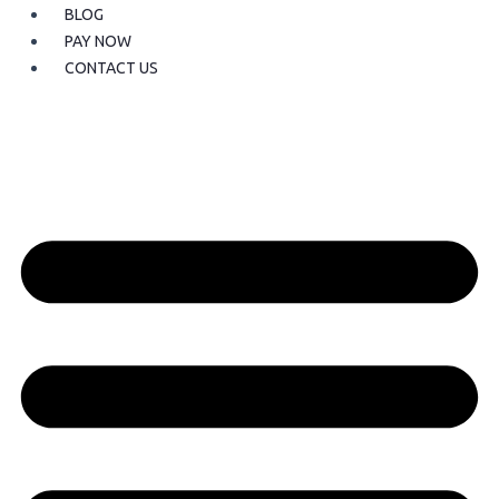
BLOG
PAY NOW
CONTACT US