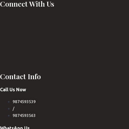
Connect With Us
Contact Info
Call Us Now
9874593539
/
9874593563
WhatsApp Us