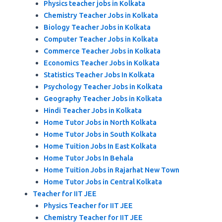
Physics teacher jobs in Kolkata
Chemistry Teacher Jobs in Kolkata
Biology Teacher Jobs in Kolkata
Computer Teacher Jobs in Kolkata
Commerce Teacher Jobs in Kolkata
Economics Teacher Jobs in Kolkata
Statistics Teacher Jobs In Kolkata
Psychology Teacher Jobs in Kolkata
Geography Teacher Jobs in Kolkata
Hindi Teacher Jobs in Kolkata
Home Tutor Jobs in North Kolkata
Home Tutor Jobs in South Kolkata
Home Tuition Jobs In East Kolkata
Home Tutor Jobs In Behala
Home Tuition Jobs in Rajarhat New Town
Home Tutor Jobs in Central Kolkata
Teacher for IIT JEE
Physics Teacher for IIT JEE
Chemistry Teacher for IIT JEE