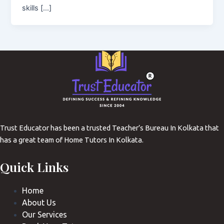
skills […]
Trust Educator has been a trusted Teacher’s Bureau In Kolkata that
has a great team of Home Tutors In Kolkata.
Quick Links
Home
About Us
Our Services