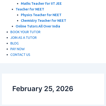
Maths Teacher for IIT JEE
Teacher for NEET
Physics Teacher for NEET
Chemistry Teacher for NEET
Online Tutors All Over India
BOOK YOUR TUTOR
JOIN AS A TUTOR
BLOG
PAY NOW
CONTACT US
February 25, 2026