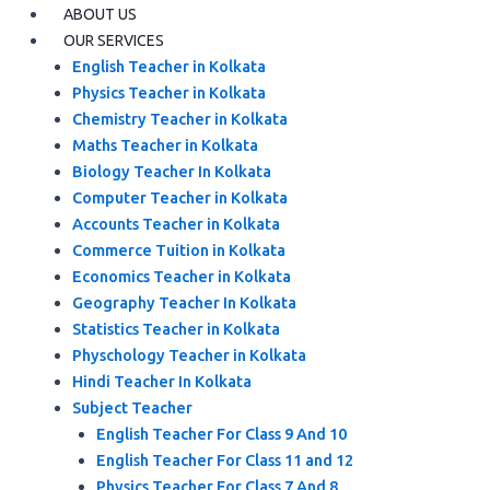
ABOUT US
OUR SERVICES
English Teacher in Kolkata
Physics Teacher in Kolkata
Chemistry Teacher in Kolkata
Maths Teacher in Kolkata
Biology Teacher In Kolkata
Computer Teacher in Kolkata
Accounts Teacher in Kolkata
Commerce Tuition in Kolkata
Economics Teacher in Kolkata
Geography Teacher In Kolkata
Statistics Teacher in Kolkata
Physchology Teacher in Kolkata
Hindi Teacher In Kolkata
Subject Teacher
English Teacher For Class 9 And 10
English Teacher For Class 11 and 12
Physics Teacher For Class 7 And 8