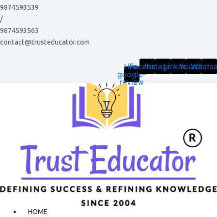
Skip
9874593539
to
/
content
9874593563
contact@trusteducator.com
Hm-
Facebook
Instagram
Linkedin
Youtube
Whats
google-
review
HOME