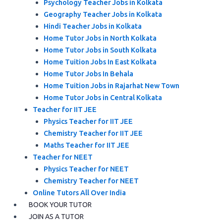
Psychology Teacher Jobs in Kolkata
Geography Teacher Jobs in Kolkata
Hindi Teacher Jobs in Kolkata
Home Tutor Jobs in North Kolkata
Home Tutor Jobs in South Kolkata
Home Tuition Jobs In East Kolkata
Home Tutor Jobs In Behala
Home Tuition Jobs in Rajarhat New Town
Home Tutor Jobs in Central Kolkata
Teacher for IIT JEE
Physics Teacher for IIT JEE
Chemistry Teacher for IIT JEE
Maths Teacher for IIT JEE
Teacher for NEET
Physics Teacher for NEET
Chemistry Teacher for NEET
Online Tutors All Over India
BOOK YOUR TUTOR
JOIN AS A TUTOR