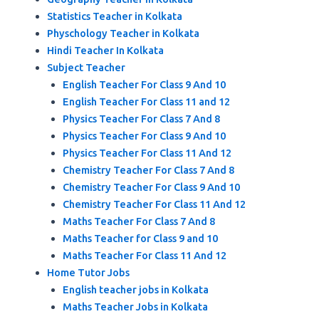
Statistics Teacher in Kolkata
Physchology Teacher in Kolkata
Hindi Teacher In Kolkata
Subject Teacher
English Teacher For Class 9 And 10
English Teacher For Class 11 and 12
Physics Teacher For Class 7 And 8
Physics Teacher For Class 9 And 10
Physics Teacher For Class 11 And 12
Chemistry Teacher For Class 7 And 8
Chemistry Teacher For Class 9 And 10
Chemistry Teacher For Class 11 And 12
Maths Teacher For Class 7 And 8
Maths Teacher for Class 9 and 10
Maths Teacher For Class 11 And 12
Home Tutor Jobs
English teacher jobs in Kolkata
Maths Teacher Jobs in Kolkata