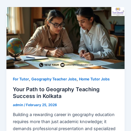
,
,
For Tutor
Geography Teacher Jobs
Home Tutor Jobs
Your Path to Geography Teaching
Success in Kolkata
admin
/
February 25, 2026
Building a rewarding career in geography education
requires more than just academic knowledge; it
demands professional presentation and specialized