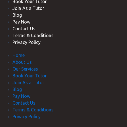
Book Your Tutor
Join As a Tutor
Blog
Pay Now
Contact Us
Terms & Conditions
Privacy Policy
Home
About Us
Our Services
Book Your Tutor
Join As a Tutor
Blog
Pay Now
Contact Us
Terms & Conditions
Privacy Policy