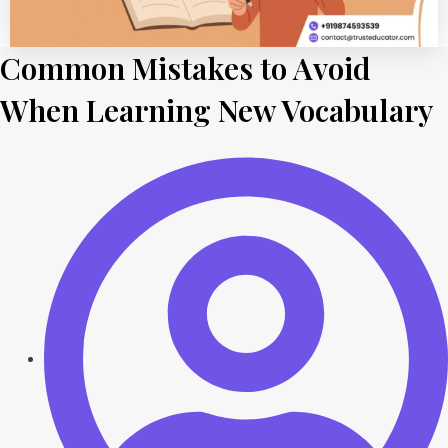
Common Mistakes to Avoid
When Learning New Vocabulary