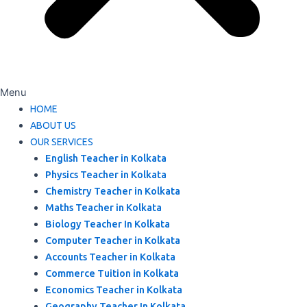
Menu
HOME
ABOUT US
OUR SERVICES
English Teacher in Kolkata
Physics Teacher in Kolkata
Chemistry Teacher in Kolkata
Maths Teacher in Kolkata
Biology Teacher In Kolkata
Computer Teacher in Kolkata
Accounts Teacher in Kolkata
Commerce Tuition in Kolkata
Economics Teacher in Kolkata
Geography Teacher In Kolkata