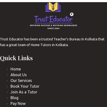
Trust Educator has been a trusted Teacher’s Bureau In Kolkata that
has a great team of Home Tutors In Kolkata.
Quick Links
Home
About Us
Our Services
Book Your Tutor
Join As a Tutor
Blog
Pay Now