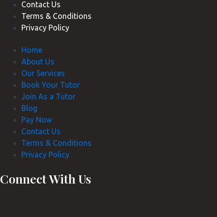
Contact Us
Terms & Conditions
Privacy Policy
Home
About Us
Our Services
Book Your Tutor
Join As a Tutor
Blog
Pay Now
Contact Us
Terms & Conditions
Privacy Policy
Connect With Us