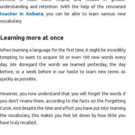
understanding and retention. With the help of the renowned
teacher in Kolkata
, you can be able to learn various new
vocabulary.
Learning more at once
When learning a language for the first time, it might be incredibly
tempting to want to acquire 50 or even 100 new words every
day. We disregard the words we learned yesterday, the day
before, or a week before in our haste to learn new terms as
quickly as possible.
However, you now understand that you will forget the words if
you don’t review them, according to the facts on the Forgetting
Curve. And despite the time and effort you have put into learning
the vocabulary, this makes you feel let down by how little you
have truly recalled.