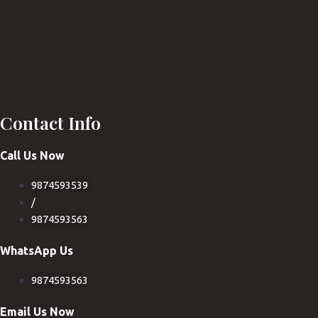
Contact Info
Call Us Now
9874593539
/
9874593563
WhatsApp Us
9874593563
Email Us Now