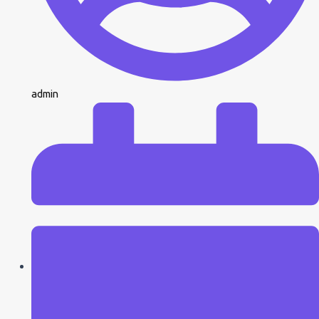
admin