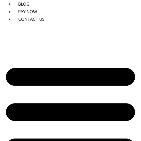
BLOG
PAY NOW
CONTACT US