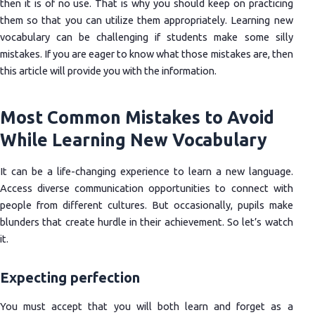
then it is of no use. That is why you should keep on practicing
them so that you can utilize them appropriately. Learning new
vocabulary can be challenging if students make some silly
mistakes. If you are eager to know what those mistakes are, then
this article will provide you with the information.
Most Common Mistakes to Avoid
While Learning New Vocabulary
It can be a life-changing experience to learn a new language.
Access diverse communication opportunities to connect with
people from different cultures. But occasionally, pupils make
blunders that create hurdle in their achievement. So let’s watch
it.
Expecting perfection
You must accept that you will both learn and forget as a