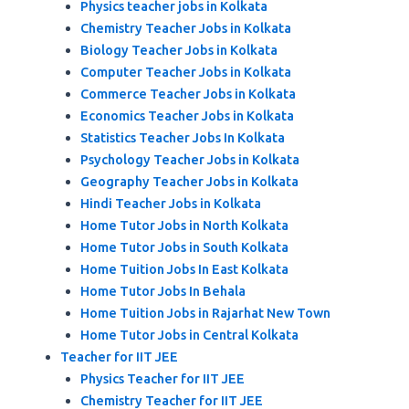
Physics teacher jobs in Kolkata
Chemistry Teacher Jobs in Kolkata
Biology Teacher Jobs in Kolkata
Computer Teacher Jobs in Kolkata
Commerce Teacher Jobs in Kolkata
Economics Teacher Jobs in Kolkata
Statistics Teacher Jobs In Kolkata
Psychology Teacher Jobs in Kolkata
Geography Teacher Jobs in Kolkata
Hindi Teacher Jobs in Kolkata
Home Tutor Jobs in North Kolkata
Home Tutor Jobs in South Kolkata
Home Tuition Jobs In East Kolkata
Home Tutor Jobs In Behala
Home Tuition Jobs in Rajarhat New Town
Home Tutor Jobs in Central Kolkata
Teacher for IIT JEE
Physics Teacher for IIT JEE
Chemistry Teacher for IIT JEE