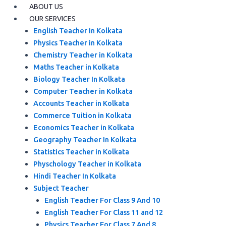
ABOUT US
OUR SERVICES
English Teacher in Kolkata
Physics Teacher in Kolkata
Chemistry Teacher in Kolkata
Maths Teacher in Kolkata
Biology Teacher In Kolkata
Computer Teacher in Kolkata
Accounts Teacher in Kolkata
Commerce Tuition in Kolkata
Economics Teacher in Kolkata
Geography Teacher In Kolkata
Statistics Teacher in Kolkata
Physchology Teacher in Kolkata
Hindi Teacher In Kolkata
Subject Teacher
English Teacher For Class 9 And 10
English Teacher For Class 11 and 12
Physics Teacher For Class 7 And 8