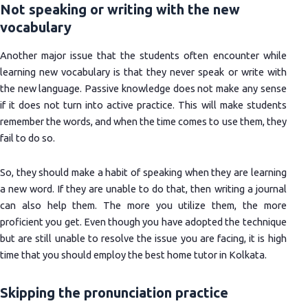
Not speaking or writing with the new
vocabulary
Another major issue that the students often encounter while
learning new vocabulary is that they never speak or write with
the new language. Passive knowledge does not make any sense
if it does not turn into active practice. This will make students
remember the words, and when the time comes to use them, they
fail to do so.
So, they should make a habit of speaking when they are learning
a new word. If they are unable to do that, then writing a journal
can also help them. The more you utilize them, the more
proficient you get. Even though you have adopted the technique
but are still unable to resolve the issue you are facing, it is high
time that you should employ the best home tutor in Kolkata.
Skipping the pronunciation practice