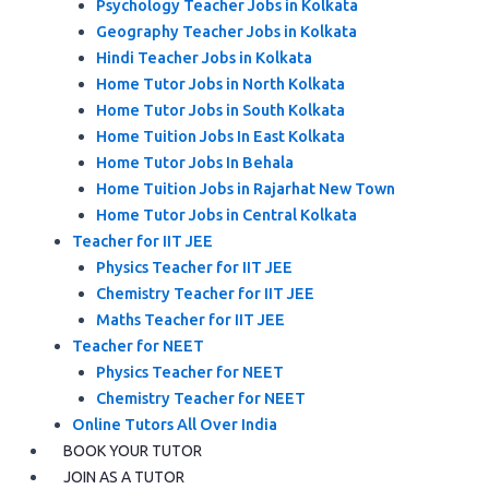
Psychology Teacher Jobs in Kolkata
Geography Teacher Jobs in Kolkata
Hindi Teacher Jobs in Kolkata
Home Tutor Jobs in North Kolkata
Home Tutor Jobs in South Kolkata
Home Tuition Jobs In East Kolkata
Home Tutor Jobs In Behala
Home Tuition Jobs in Rajarhat New Town
Home Tutor Jobs in Central Kolkata
Teacher for IIT JEE
Physics Teacher for IIT JEE
Chemistry Teacher for IIT JEE
Maths Teacher for IIT JEE
Teacher for NEET
Physics Teacher for NEET
Chemistry Teacher for NEET
Online Tutors All Over India
BOOK YOUR TUTOR
JOIN AS A TUTOR