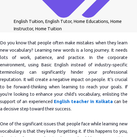
English Tuition
,
English Tutor
,
Home Educations
,
Home
Instructor
,
Home Tuition
Do you know that people often make mistakes when they learn
new vocabulary? Learning new words is a long journey. It needs
lots of work, patience, and practice. In the corporate
environment, using Basic English instead of industry-specific
terminology can significantly hinder your professional
reputation. It will create a negative impact on people. It’s crucial
to be forward-thinking when learning to reach your goals. If
you’re looking to enhance your child’s vocabulary, enlisting the
support of an experienced
English teacher in Kolkata
can be
a decisive step toward their success.
One of the significant issues that people face while learning new
vocabulary is that they keep forgetting it. If this happens to you,