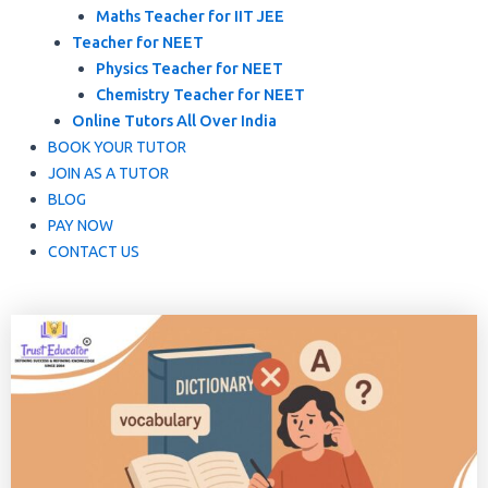
Maths Teacher for IIT JEE
Teacher for NEET
Physics Teacher for NEET
Chemistry Teacher for NEET
Online Tutors All Over India
BOOK YOUR TUTOR
JOIN AS A TUTOR
BLOG
PAY NOW
CONTACT US