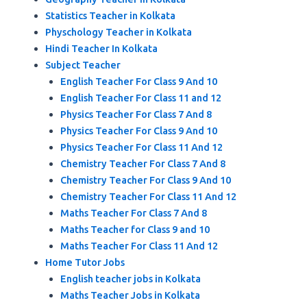
Statistics Teacher in Kolkata
Physchology Teacher in Kolkata
Hindi Teacher In Kolkata
Subject Teacher
English Teacher For Class 9 And 10
English Teacher For Class 11 and 12
Physics Teacher For Class 7 And 8
Physics Teacher For Class 9 And 10
Physics Teacher For Class 11 And 12
Chemistry Teacher For Class 7 And 8
Chemistry Teacher For Class 9 And 10
Chemistry Teacher For Class 11 And 12
Maths Teacher For Class 7 And 8
Maths Teacher for Class 9 and 10
Maths Teacher For Class 11 And 12
Home Tutor Jobs
English teacher jobs in Kolkata
Maths Teacher Jobs in Kolkata