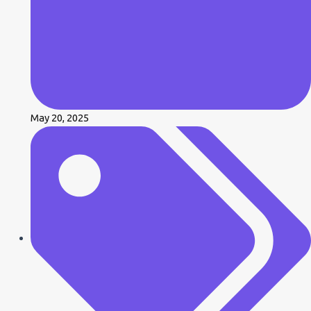
May 20, 2025