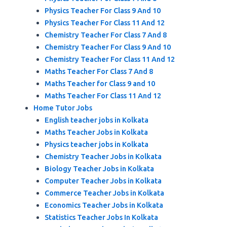
Physics Teacher For Class 9 And 10
Physics Teacher For Class 11 And 12
Chemistry Teacher For Class 7 And 8
Chemistry Teacher For Class 9 And 10
Chemistry Teacher For Class 11 And 12
Maths Teacher For Class 7 And 8
Maths Teacher for Class 9 and 10
Maths Teacher For Class 11 And 12
Home Tutor Jobs
English teacher jobs in Kolkata
Maths Teacher Jobs in Kolkata
Physics teacher jobs in Kolkata
Chemistry Teacher Jobs in Kolkata
Biology Teacher Jobs in Kolkata
Computer Teacher Jobs in Kolkata
Commerce Teacher Jobs in Kolkata
Economics Teacher Jobs in Kolkata
Statistics Teacher Jobs In Kolkata