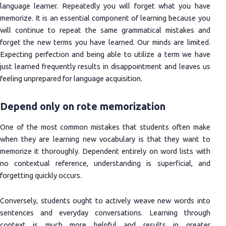
language learner. Repeatedly you will forget what you have
memorize. It is an essential component of learning because you
will continue to repeat the same grammatical mistakes and
forget the new terms you have learned. Our minds are limited.
Expecting perfection and being able to utilize a term we have
just learned frequently results in disappointment and leaves us
feeling unprepared for language acquisition.
Depend only on rote memorization
One of the most common mistakes that students often make
when they are learning new vocabulary is that they want to
memorize it thoroughly. Dependent entirely on word lists with
no contextual reference, understanding is superficial, and
forgetting quickly occurs.
Conversely, students ought to actively weave new words into
sentences and everyday conversations. Learning through
context is much more helpful and results in greater