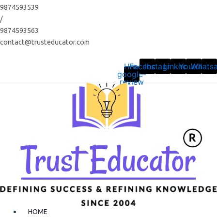
Skip
9874593539
to
/
content
9874593563
contact@trusteducator.com
Hm-
Facebook
Instagram
Linkedin
Youtube
Whats
google-
review
HOME