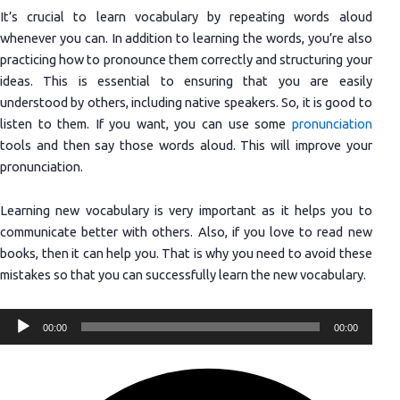
It’s crucial to learn vocabulary by repeating words aloud
whenever you can. In addition to learning the words, you’re also
practicing how to pronounce them correctly and structuring your
ideas. This is essential to ensuring that you are easily
understood by others, including native speakers. So, it is good to
listen to them. If you want, you can use some
pronunciation
tools and then say those words aloud. This will improve your
pronunciation.
Learning new vocabulary is very important as it helps you to
communicate better with others. Also, if you love to read new
books, then it can help you. That is why you need to avoid these
mistakes so that you can successfully learn the new vocabulary.
Audio
00:00
00:00
Player