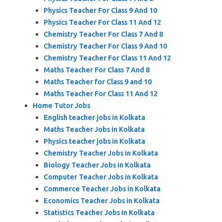
Physics Teacher For Class 9 And 10
Physics Teacher For Class 11 And 12
Chemistry Teacher For Class 7 And 8
Chemistry Teacher For Class 9 And 10
Chemistry Teacher For Class 11 And 12
Maths Teacher For Class 7 And 8
Maths Teacher for Class 9 and 10
Maths Teacher For Class 11 And 12
Home Tutor Jobs
English teacher jobs in Kolkata
Maths Teacher Jobs in Kolkata
Physics teacher jobs in Kolkata
Chemistry Teacher Jobs in Kolkata
Biology Teacher Jobs in Kolkata
Computer Teacher Jobs in Kolkata
Commerce Teacher Jobs in Kolkata
Economics Teacher Jobs in Kolkata
Statistics Teacher Jobs In Kolkata