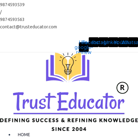
Skip
9874593539
to
/
content
9874593563
contact@trusteducator.com
Hm-
Facebook
Instagram
Linkedin
Youtube
Whats
google-
review
HOME