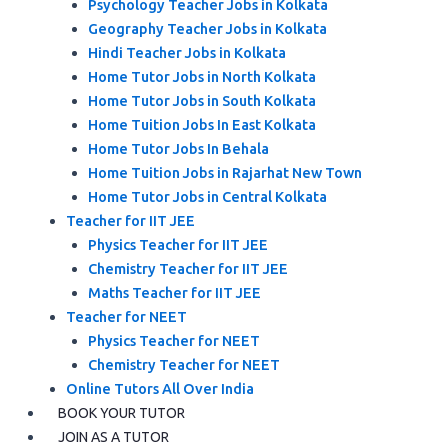
Psychology Teacher Jobs in Kolkata
Geography Teacher Jobs in Kolkata
Hindi Teacher Jobs in Kolkata
Home Tutor Jobs in North Kolkata
Home Tutor Jobs in South Kolkata
Home Tuition Jobs In East Kolkata
Home Tutor Jobs In Behala
Home Tuition Jobs in Rajarhat New Town
Home Tutor Jobs in Central Kolkata
Teacher for IIT JEE
Physics Teacher for IIT JEE
Chemistry Teacher for IIT JEE
Maths Teacher for IIT JEE
Teacher for NEET
Physics Teacher for NEET
Chemistry Teacher for NEET
Online Tutors All Over India
BOOK YOUR TUTOR
JOIN AS A TUTOR