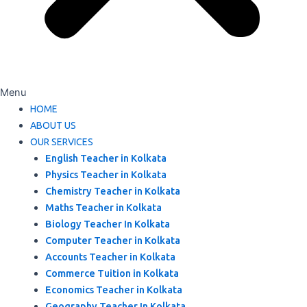
Menu
HOME
ABOUT US
OUR SERVICES
English Teacher in Kolkata
Physics Teacher in Kolkata
Chemistry Teacher in Kolkata
Maths Teacher in Kolkata
Biology Teacher In Kolkata
Computer Teacher in Kolkata
Accounts Teacher in Kolkata
Commerce Tuition in Kolkata
Economics Teacher in Kolkata
Geography Teacher In Kolkata