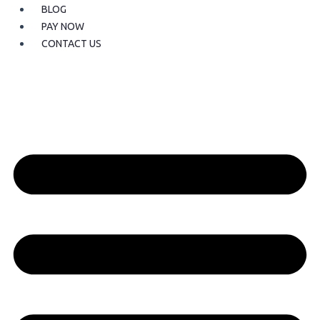
BLOG
PAY NOW
CONTACT US