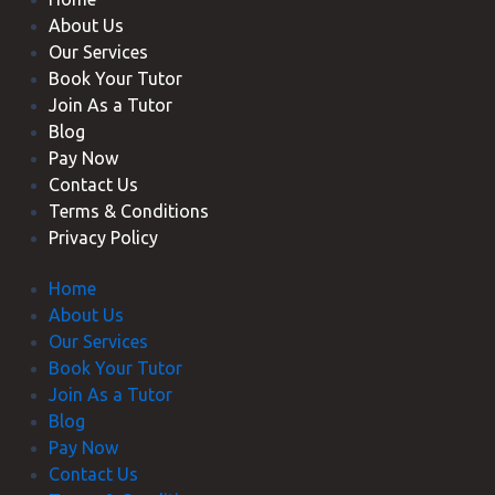
About Us
Our Services
Book Your Tutor
Join As a Tutor
Blog
Pay Now
Contact Us
Terms & Conditions
Privacy Policy
Home
About Us
Our Services
Book Your Tutor
Join As a Tutor
Blog
Pay Now
Contact Us