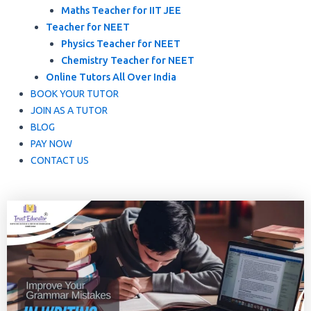
Maths Teacher for IIT JEE
Teacher for NEET
Physics Teacher for NEET
Chemistry Teacher for NEET
Online Tutors All Over India
BOOK YOUR TUTOR
JOIN AS A TUTOR
BLOG
PAY NOW
CONTACT US