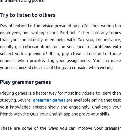
and make strong points.
Try to listen to others
Pay attention to the advice provided by professors, writing lab
employees, and writing tutors! Find out if there are any topics
that you consistently need help with. Do you, for instance,
usually get criticism about run-on sentences or problems with
subject-verb agreement? If so, pay close attention to those
nuances when proofreading your assignments. You can make
your customized checklist of things to consider when writing.
Play grammar games
Playing games is a better way for most individuals to learn than
studying. Several
grammar games
are available online that test
your knowledge entertainingly and engagingly. Challenge your
friends with the Quiz Your English app and prove your skills.
These are some of the ways you can improve your grammar