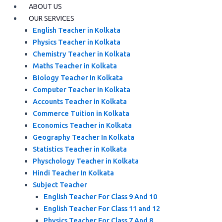
ABOUT US
OUR SERVICES
English Teacher in Kolkata
Physics Teacher in Kolkata
Chemistry Teacher in Kolkata
Maths Teacher in Kolkata
Biology Teacher In Kolkata
Computer Teacher in Kolkata
Accounts Teacher in Kolkata
Commerce Tuition in Kolkata
Economics Teacher in Kolkata
Geography Teacher In Kolkata
Statistics Teacher in Kolkata
Physchology Teacher in Kolkata
Hindi Teacher In Kolkata
Subject Teacher
English Teacher For Class 9 And 10
English Teacher For Class 11 and 12
Physics Teacher For Class 7 And 8