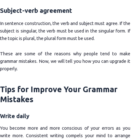
Subject-verb agreement
In sentence construction, the verb and subject must agree. If the
subject is singular, the verb must be used in the singular form. If
the topic is plural, the plural form must be used.
These are some of the reasons why people tend to make
grammar mistakes. Now, we will tell you how you can upgrade it
properly.
Tips for Improve Your Grammar
Mistakes
Write daily
You become more and more conscious of your errors as you
write more. Consistent writing compels your mind to arrange