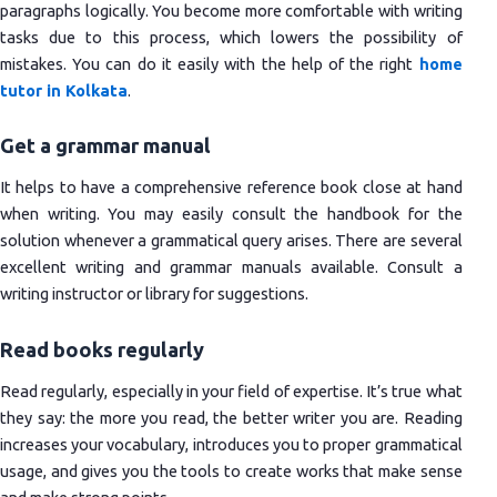
paragraphs logically. You become more comfortable with writing
tasks due to this process, which lowers the possibility of
mistakes. You can do it easily with the help of the right
home
tutor in Kolkata
.
Get a grammar manual
It helps to have a comprehensive reference book close at hand
when writing. You may easily consult the handbook for the
solution whenever a grammatical query arises. There are several
excellent writing and grammar manuals available. Consult a
writing instructor or library for suggestions.
Read books regularly
Read regularly, especially in your field of expertise. It’s true what
they say: the more you read, the better writer you are. Reading
increases your vocabulary, introduces you to proper grammatical
usage, and gives you the tools to create works that make sense