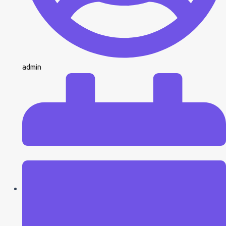
admin