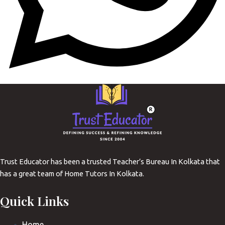
Trust Educator has been a trusted Teacher’s Bureau In Kolkata that
has a great team of Home Tutors In Kolkata.
Quick Links
Home