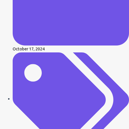
October 17, 2024