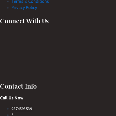
Terms & Conditions
Privacy Policy
Connect With Us
Contact Info
Call Us Now
9874593539
/