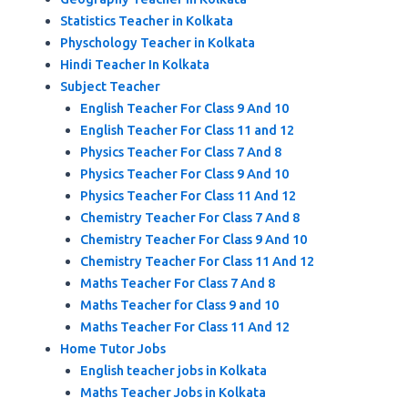
Statistics Teacher in Kolkata
Physchology Teacher in Kolkata
Hindi Teacher In Kolkata
Subject Teacher
English Teacher For Class 9 And 10
English Teacher For Class 11 and 12
Physics Teacher For Class 7 And 8
Physics Teacher For Class 9 And 10
Physics Teacher For Class 11 And 12
Chemistry Teacher For Class 7 And 8
Chemistry Teacher For Class 9 And 10
Chemistry Teacher For Class 11 And 12
Maths Teacher For Class 7 And 8
Maths Teacher for Class 9 and 10
Maths Teacher For Class 11 And 12
Home Tutor Jobs
English teacher jobs in Kolkata
Maths Teacher Jobs in Kolkata