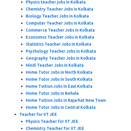
Physics teacher jobs in Kolkata
Chemistry Teacher Jobs in Kolkata
Biology Teacher Jobs in Kolkata
Computer Teacher Jobs in Kolkata
Commerce Teacher Jobs in Kolkata
Economics Teacher Jobs in Kolkata
Statistics Teacher Jobs In Kolkata
Psychology Teacher Jobs in Kolkata
Geography Teacher Jobs in Kolkata
Hindi Teacher Jobs in Kolkata
Home Tutor Jobs in North Kolkata
Home Tutor Jobs in South Kolkata
Home Tuition Jobs In East Kolkata
Home Tutor Jobs In Behala
Home Tuition Jobs in Rajarhat New Town
Home Tutor Jobs in Central Kolkata
Teacher for IIT JEE
Physics Teacher for IIT JEE
Chemistry Teacher for IIT JEE