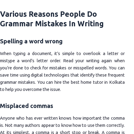
Various Reasons People Do
Grammar Mistakes In Writing
Spelling a word wrong
When typing a document, it’s simple to overlook a letter or
mistype a word’s letter order. Read your writing again when
you’re done to check for mistakes or misspelled words. You can
save time using digital technologies that identify these frequent
grammar mistakes. You can hire the best home tutor in Kolkata
to help you overcome the issue.
Misplaced commas
Anyone who has ever written knows how important the comma
is. Not many authors appear to know how to use them correctly.
At its simplest, a comma is a short stop or break. A comma is