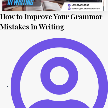
How to Improve Your Grammar
Mistakes in Writing