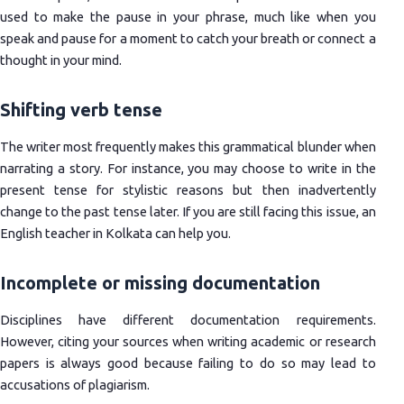
used to make the pause in your phrase, much like when you
speak and pause for a moment to catch your breath or connect a
thought in your mind.
Shifting verb tense
The writer most frequently makes this grammatical blunder when
narrating a story. For instance, you may choose to write in the
present tense for stylistic reasons but then inadvertently
change to the past tense later. If you are still facing this issue, an
English teacher in Kolkata can help you.
Incomplete or missing documentation
Disciplines have different documentation requirements.
However, citing your sources when writing academic or research
papers is always good because failing to do so may lead to
accusations of plagiarism.