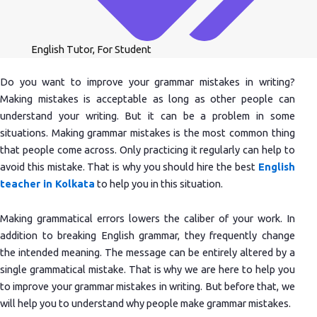
English Tutor
,
For Student
Do you want to improve your grammar mistakes in writing?
Making mistakes is acceptable as long as other people can
understand your writing. But it can be a problem in some
situations. Making grammar mistakes is the most common thing
that people come across. Only practicing it regularly can help to
avoid this mistake. That is why you should hire the best
English
teacher in Kolkata
to help you in this situation.
Making grammatical errors lowers the caliber of your work. In
addition to breaking English grammar, they frequently change
the intended meaning. The message can be entirely altered by a
single grammatical mistake. That is why we are here to help you
to improve your grammar mistakes in writing. But before that, we
will help you to understand why people make grammar mistakes.