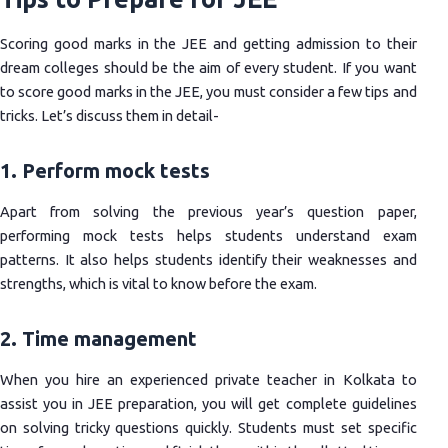
Scoring good marks in the JEE and getting admission to their
dream colleges should be the aim of every student. If you want
to score good marks in the JEE, you must consider a few tips and
tricks. Let’s discuss them in detail-
1. Perform mock tests
Apart from solving the previous year’s question paper,
performing mock tests helps students understand exam
patterns. It also helps students identify their weaknesses and
strengths, which is vital to know before the exam.
2. Time management
When you hire an experienced private teacher in Kolkata to
assist you in JEE preparation, you will get complete guidelines
on solving tricky questions quickly. Students must set specific