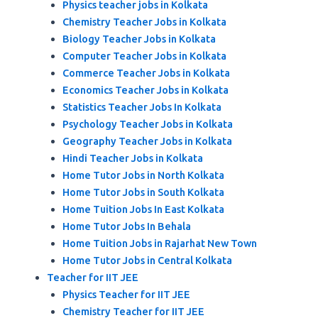
Physics teacher jobs in Kolkata
Chemistry Teacher Jobs in Kolkata
Biology Teacher Jobs in Kolkata
Computer Teacher Jobs in Kolkata
Commerce Teacher Jobs in Kolkata
Economics Teacher Jobs in Kolkata
Statistics Teacher Jobs In Kolkata
Psychology Teacher Jobs in Kolkata
Geography Teacher Jobs in Kolkata
Hindi Teacher Jobs in Kolkata
Home Tutor Jobs in North Kolkata
Home Tutor Jobs in South Kolkata
Home Tuition Jobs In East Kolkata
Home Tutor Jobs In Behala
Home Tuition Jobs in Rajarhat New Town
Home Tutor Jobs in Central Kolkata
Teacher for IIT JEE
Physics Teacher for IIT JEE
Chemistry Teacher for IIT JEE