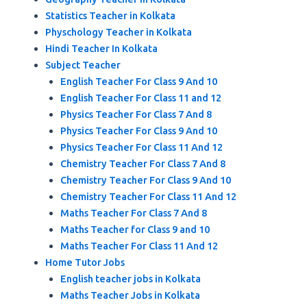
Statistics Teacher in Kolkata
Physchology Teacher in Kolkata
Hindi Teacher In Kolkata
Subject Teacher
English Teacher For Class 9 And 10
English Teacher For Class 11 and 12
Physics Teacher For Class 7 And 8
Physics Teacher For Class 9 And 10
Physics Teacher For Class 11 And 12
Chemistry Teacher For Class 7 And 8
Chemistry Teacher For Class 9 And 10
Chemistry Teacher For Class 11 And 12
Maths Teacher For Class 7 And 8
Maths Teacher for Class 9 and 10
Maths Teacher For Class 11 And 12
Home Tutor Jobs
English teacher jobs in Kolkata
Maths Teacher Jobs in Kolkata