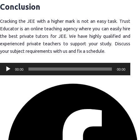
Conclusion
Cracking the JEE with a higher mark is not an easy task. Trust
Educator is an online teaching agency where you can easily hire
the best private tutors for JEE. We have highly qualified and
experienced private teachers to support your study. Discuss
your subject requirements with us and fix a schedule.
Audio
00:00
00:00
Player