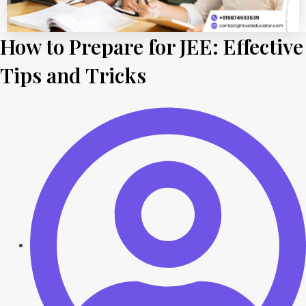
How to Prepare for JEE: Effective
Tips and Tricks