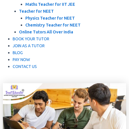
Maths Teacher for IIT JEE
Teacher for NEET
Physics Teacher for NEET
Chemistry Teacher for NEET
Online Tutors All Over India
BOOK YOUR TUTOR
JOIN AS A TUTOR
BLOG
PAY NOW
CONTACT US