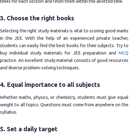
times for each section and finish them within the allotted time.
3. Choose the right books
Selecting the right study materials is vital to scoring good marks
in the JEE. With the help of an experienced private teacher,
students can easily find the best books for their subjects. Try to
buy individual study materials for JEE preparation and
MCQ
practice. An excellent study material consists of good resources
and diverse problem-solving techniques.
4. Equal importance to all subjects
Whether maths, physics, or chemistry, students must give equal
weight to all topics. Questions must come from anywhere on the
syllabus.
5. Set a daily target