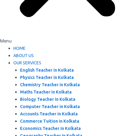
Menu
HOME
ABOUT US
OUR SERVICES
English Teacher in Kolkata
Physics Teacher in Kolkata
Chemistry Teacher in Kolkata
Maths Teacher in Kolkata
Biology Teacher In Kolkata
Computer Teacher in Kolkata
Accounts Teacher in Kolkata
Commerce Tuition in Kolkata
Economics Teacher in Kolkata
Geography Teacher In Kolkata