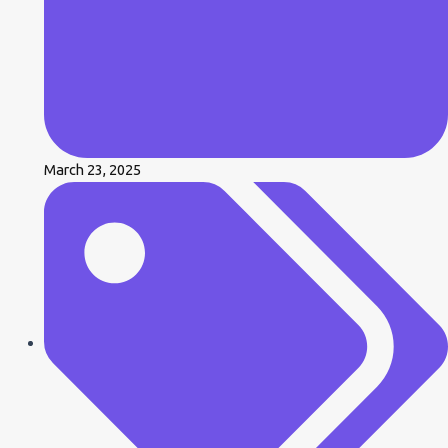
March 23, 2025