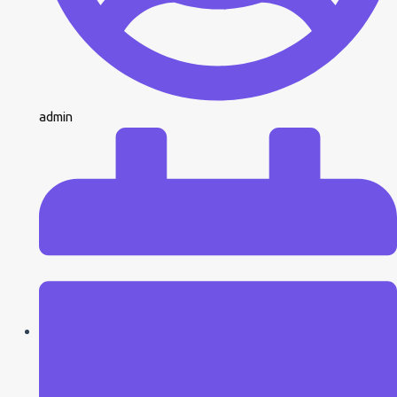
admin