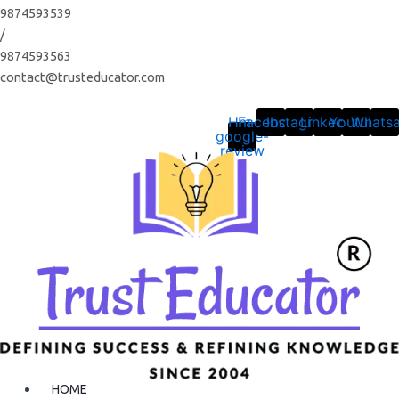
Skip
9874593539
to
/
content
9874593563
contact@trusteducator.com
Hm-
Facebook
Instagram
Linkedin
Youtube
Whats
google-
review
HOME