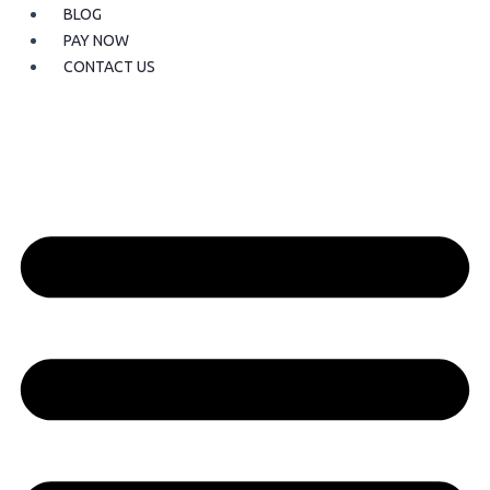
BLOG
PAY NOW
CONTACT US