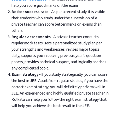
help you score good marks on the exam.
Better success rate
– As per a recent study, it is visible
that students who study under the supervision of a
private teacher can score better marks on exams than
others.
Regular assessments
– A private teacher conducts
regular mock tests, sets a personalized study plan per
your strengths and weaknesses, revises major topics
daily, supports you in solving previous year’s question
papers, provides technical support, and logically teaches
any complicated topic.
Exam strategy
– If you study strategically, you can score
the best in JEE. Apart from regular studies, if you have the
correct exam strategy, you will definitely perform well in
JEE. An experienced and highly qualified private teacher in
Kolkata can help you follow the right exam strategy that
will help you achieve the best result in the JEE.