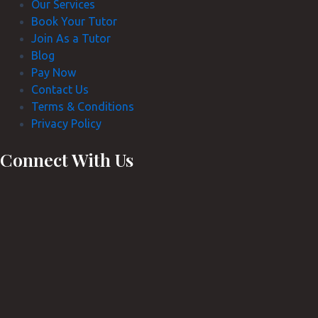
Our Services
Book Your Tutor
Join As a Tutor
Blog
Pay Now
Contact Us
Terms & Conditions
Privacy Policy
Connect With Us