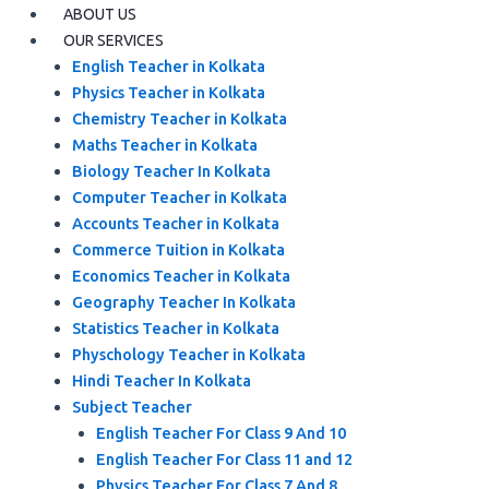
ABOUT US
OUR SERVICES
English Teacher in Kolkata
Physics Teacher in Kolkata
Chemistry Teacher in Kolkata
Maths Teacher in Kolkata
Biology Teacher In Kolkata
Computer Teacher in Kolkata
Accounts Teacher in Kolkata
Commerce Tuition in Kolkata
Economics Teacher in Kolkata
Geography Teacher In Kolkata
Statistics Teacher in Kolkata
Physchology Teacher in Kolkata
Hindi Teacher In Kolkata
Subject Teacher
English Teacher For Class 9 And 10
English Teacher For Class 11 and 12
Physics Teacher For Class 7 And 8