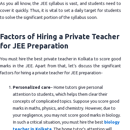
As you all know, the JEE syllabus is vast, and students need to
cover it quickly. Thus, it is vital to set a daily target for students
to solve the significant portion of the syllabus soon.
Factors of Hiring a Private Teacher
for JEE Preparation
You must hire the best private teacher in Kolkata to score good
marks in the JEE. Apart from that, let’s discuss the significant
factors for hiring a private teacher for JEE preparation-
Personalized care
– Home tutors give personal
attention to students, which helps them clear their
concepts of complicated topics. Suppose you score good
marks in maths, physics, and chemistry. However, due to
your negligence, you may not score good marks in biology.
In such a critical situation, you must hire the best
biology
teacher in Kolkata
. The home tutor’s attention will