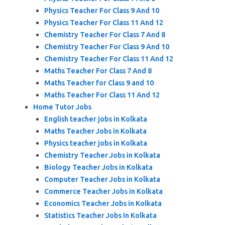
Physics Teacher For Class 9 And 10
Physics Teacher For Class 11 And 12
Chemistry Teacher For Class 7 And 8
Chemistry Teacher For Class 9 And 10
Chemistry Teacher For Class 11 And 12
Maths Teacher For Class 7 And 8
Maths Teacher for Class 9 and 10
Maths Teacher For Class 11 And 12
Home Tutor Jobs
English teacher jobs in Kolkata
Maths Teacher Jobs in Kolkata
Physics teacher jobs in Kolkata
Chemistry Teacher Jobs in Kolkata
Biology Teacher Jobs in Kolkata
Computer Teacher Jobs in Kolkata
Commerce Teacher Jobs in Kolkata
Economics Teacher Jobs in Kolkata
Statistics Teacher Jobs In Kolkata