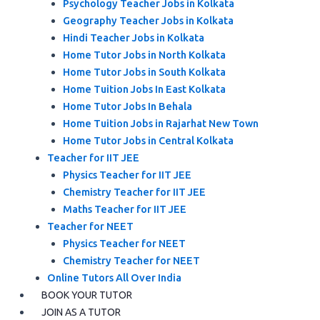
Psychology Teacher Jobs in Kolkata
Geography Teacher Jobs in Kolkata
Hindi Teacher Jobs in Kolkata
Home Tutor Jobs in North Kolkata
Home Tutor Jobs in South Kolkata
Home Tuition Jobs In East Kolkata
Home Tutor Jobs In Behala
Home Tuition Jobs in Rajarhat New Town
Home Tutor Jobs in Central Kolkata
Teacher for IIT JEE
Physics Teacher for IIT JEE
Chemistry Teacher for IIT JEE
Maths Teacher for IIT JEE
Teacher for NEET
Physics Teacher for NEET
Chemistry Teacher for NEET
Online Tutors All Over India
BOOK YOUR TUTOR
JOIN AS A TUTOR