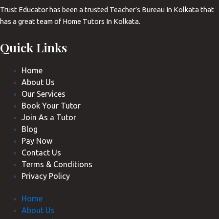
Trust Educator has been a trusted Teacher’s Bureau In Kolkata that
has a great team of Home Tutors In Kolkata.
Quick Links
Home
About Us
Our Services
Book Your Tutor
Join As a Tutor
Blog
Pay Now
Contact Us
Terms & Conditions
Privacy Policy
Home
About Us