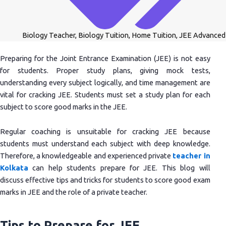
Biology Teacher
,
Biology Tuition
,
Home Tuition
,
JEE Advanced
Preparing for the Joint Entrance Examination (JEE) is not easy
for students. Proper study plans, giving mock tests,
understanding every subject logically, and time management are
vital for cracking JEE. Students must set a study plan for each
subject to score good marks in the JEE.
Regular coaching is unsuitable for cracking JEE because
students must understand each subject with deep knowledge.
Therefore, a knowledgeable and experienced private
teacher in
Kolkata
can help students prepare for JEE. This blog will
discuss effective tips and tricks for students to score good exam
marks in JEE and the role of a private teacher.
Tips to Prepare for JEE