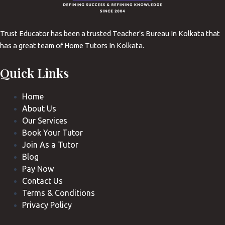
Trust Educator has been a trusted Teacher’s Bureau In Kolkata that
has a great team of Home Tutors In Kolkata.
Quick Links
Home
About Us
Our Services
Book Your Tutor
Join As a Tutor
Blog
Pay Now
Contact Us
Terms & Conditions
Privacy Policy