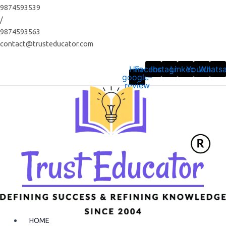
Skip
9874593539
to
/
content
9874593563
contact@trusteducator.com
Hm-
Facebook
Instagram
Linkedin
Youtube
Whats
google-
review
HOME