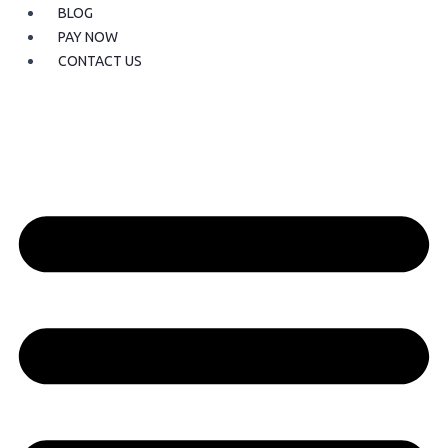
BLOG
PAY NOW
CONTACT US