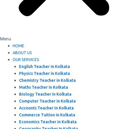
Menu
HOME
ABOUT US
OUR SERVICES
English Teacher in Kolkata
Physics Teacher in Kolkata
Chemistry Teacher in Kolkata
Maths Teacher in Kolkata
Biology Teacher In Kolkata
Computer Teacher in Kolkata
Accounts Teacher in Kolkata
Commerce Tuition in Kolkata
Economics Teacher in Kolkata
Geography Teacher In Kolkata