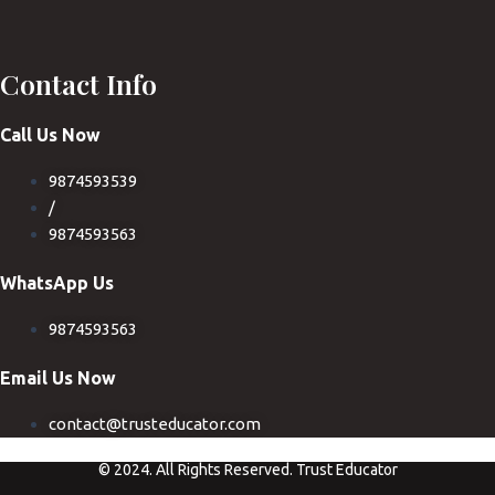
Contact Info
Call Us Now
9874593539
/
9874593563
WhatsApp Us
9874593563
Email Us Now
contact@trusteducator.com
© 2024. All Rights Reserved. Trust Educator