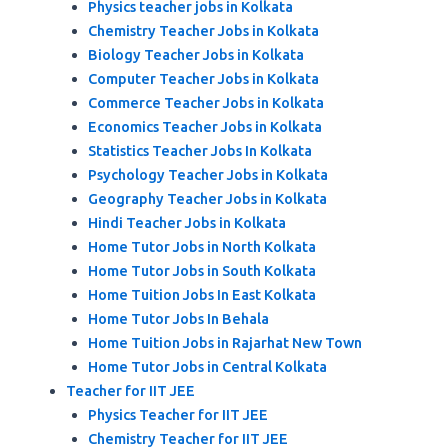
Physics teacher jobs in Kolkata
Chemistry Teacher Jobs in Kolkata
Biology Teacher Jobs in Kolkata
Computer Teacher Jobs in Kolkata
Commerce Teacher Jobs in Kolkata
Economics Teacher Jobs in Kolkata
Statistics Teacher Jobs In Kolkata
Psychology Teacher Jobs in Kolkata
Geography Teacher Jobs in Kolkata
Hindi Teacher Jobs in Kolkata
Home Tutor Jobs in North Kolkata
Home Tutor Jobs in South Kolkata
Home Tuition Jobs In East Kolkata
Home Tutor Jobs In Behala
Home Tuition Jobs in Rajarhat New Town
Home Tutor Jobs in Central Kolkata
Teacher for IIT JEE
Physics Teacher for IIT JEE
Chemistry Teacher for IIT JEE