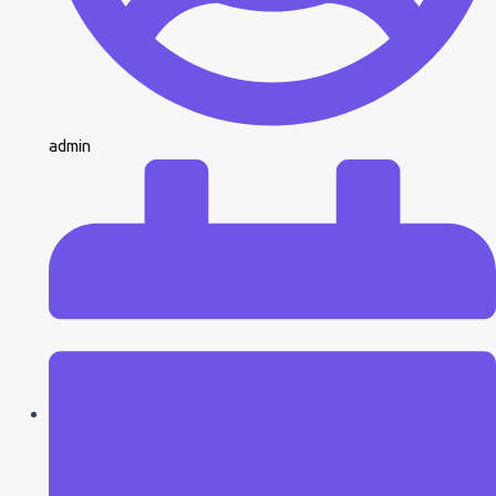
admin