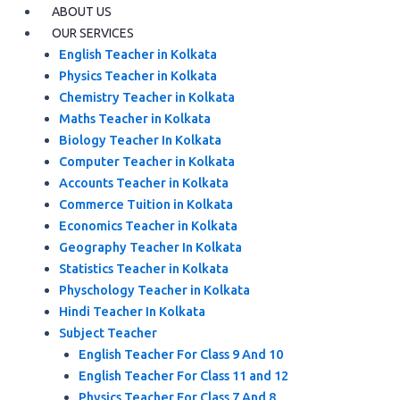
ABOUT US
OUR SERVICES
English Teacher in Kolkata
Physics Teacher in Kolkata
Chemistry Teacher in Kolkata
Maths Teacher in Kolkata
Biology Teacher In Kolkata
Computer Teacher in Kolkata
Accounts Teacher in Kolkata
Commerce Tuition in Kolkata
Economics Teacher in Kolkata
Geography Teacher In Kolkata
Statistics Teacher in Kolkata
Physchology Teacher in Kolkata
Hindi Teacher In Kolkata
Subject Teacher
English Teacher For Class 9 And 10
English Teacher For Class 11 and 12
Physics Teacher For Class 7 And 8