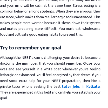
and your mind will be calm at the same time. Stress eating is a
common behavior among students. When they are anxious, they
eat more, which makes them feel lethargic and unmotivated. This
makes people more worried because it slows down their system
and makes preparing more difficult. You must eat wholesome
food and cultivate good eating habits to prevent this.
Try to remember your goal
Although the NEET exam is challenging, your desire to become a
doctor is the main goal that you should remember. Close your
eyes and see yourself in a white coat whenever you’re feeling
lethargic or exhausted. You’ll feel energized by that dream. If you
need some extra help for your NEET preparation, then hire a
private tutor who is seeking the best
tutor jobs in Kolkata
.
They are experienced in this field and can help you establish your
goal.