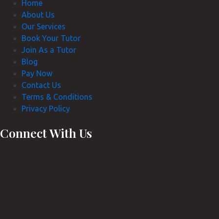
Home
About Us
Our Services
Book Your Tutor
Join As a Tutor
Blog
Pay Now
Contact Us
Terms & Conditions
Privacy Policy
Connect With Us