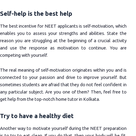
Self-help is the best help
The best incentive for NEET applicants is self-motivation, which
enables you to assess your strengths and abilities. State the
reason you are struggling at the beginning of a crucial activity
and use the response as motivation to continue. You are
competing with yourself.
The real meaning of self-motivation originates within you and is
connected to your passion and drive to improve yourself. But
sometimes students are afraid that they do not feel confident in
any particular subject. Are you one of them? Then, feel free to
get help from the top-notch home tutor in Kolkata.
Try to have a healthy diet
Another way to motivate yourself during the NEET preparation
is to try to eat clean. If you do that, then your body will be fit,