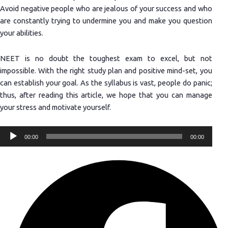
Avoid negative people who are jealous of your success and who
are constantly trying to undermine you and make you question
your abilities.
NEET is no doubt the toughest exam to excel, but not
impossible. With the right study plan and positive mind-set, you
can establish your goal. As the syllabus is vast, people do panic;
thus, after reading this article, we hope that you can manage
your stress and motivate yourself.
Audio
00:00
00:00
Player