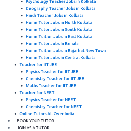
Psychology Teacher Jobs in Kolkata
Geography Teacher Jobs in Kolkata
Hindi Teacher Jobs in Kolkata
Home Tutor Jobs in North Kolkata
Home Tutor Jobs in South Kolkata
Home Tuition Jobs In East Kolkata
Home Tutor Jobs In Behala
Home Tuition Jobs in Rajarhat New Town
Home Tutor Jobs in Central Kolkata
Teacher for IIT JEE
Physics Teacher for IIT JEE
Chemistry Teacher for IIT JEE
Maths Teacher for IIT JEE
Teacher for NEET
Physics Teacher for NEET
Chemistry Teacher for NEET
Online Tutors All Over India
BOOK YOUR TUTOR
JOIN AS A TUTOR