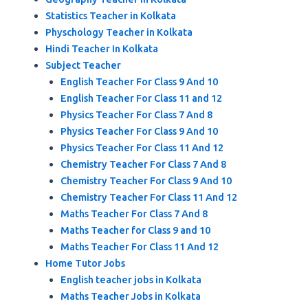
Statistics Teacher in Kolkata
Physchology Teacher in Kolkata
Hindi Teacher In Kolkata
Subject Teacher
English Teacher For Class 9 And 10
English Teacher For Class 11 and 12
Physics Teacher For Class 7 And 8
Physics Teacher For Class 9 And 10
Physics Teacher For Class 11 And 12
Chemistry Teacher For Class 7 And 8
Chemistry Teacher For Class 9 And 10
Chemistry Teacher For Class 11 And 12
Maths Teacher For Class 7 And 8
Maths Teacher for Class 9 and 10
Maths Teacher For Class 11 And 12
Home Tutor Jobs
English teacher jobs in Kolkata
Maths Teacher Jobs in Kolkata