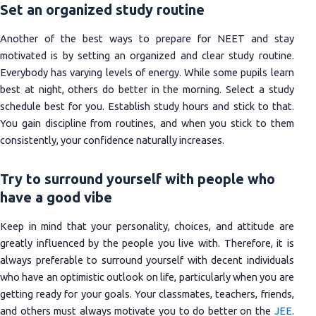
Set an organized study routine
Another of the best ways to prepare for NEET and stay
motivated is by setting an organized and clear study routine.
Everybody has varying levels of energy. While some pupils learn
best at night, others do better in the morning. Select a study
schedule best for you. Establish study hours and stick to that.
You gain discipline from routines, and when you stick to them
consistently, your confidence naturally increases.
Try to surround yourself with people who
have a good vibe
Keep in mind that your personality, choices, and attitude are
greatly influenced by the people you live with. Therefore, it is
always preferable to surround yourself with decent individuals
who have an optimistic outlook on life, particularly when you are
getting ready for your goals. Your classmates, teachers, friends,
and others must always motivate you to do better on the
JEE
.