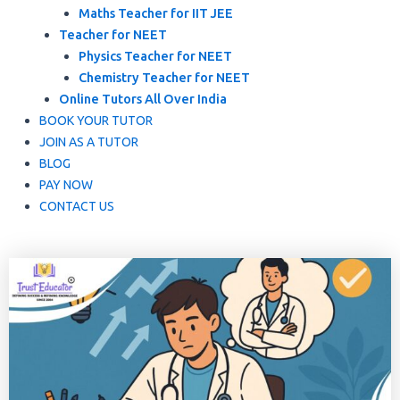
Maths Teacher for IIT JEE
Teacher for NEET
Physics Teacher for NEET
Chemistry Teacher for NEET
Online Tutors All Over India
BOOK YOUR TUTOR
JOIN AS A TUTOR
BLOG
PAY NOW
CONTACT US