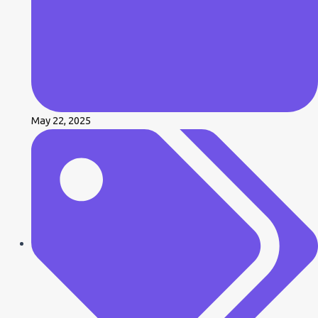
May 22, 2025