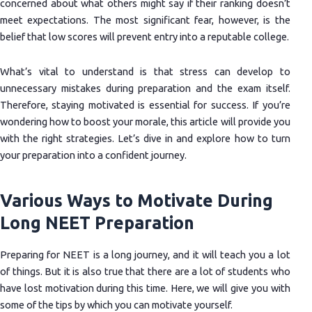
concerned about what others might say if their ranking doesn’t
meet expectations. The most significant fear, however, is the
belief that low scores will prevent entry into a reputable college.
What’s vital to understand is that stress can develop to
unnecessary mistakes during preparation and the exam itself.
Therefore, staying motivated is essential for success. If you’re
wondering how to boost your morale, this article will provide you
with the right strategies. Let’s dive in and explore how to turn
your preparation into a confident journey.
Various Ways to Motivate During
Long NEET Preparation
Preparing for NEET is a long journey, and it will teach you a lot
of things. But it is also true that there are a lot of students who
have lost motivation during this time. Here, we will give you with
some of the tips by which you can motivate yourself.