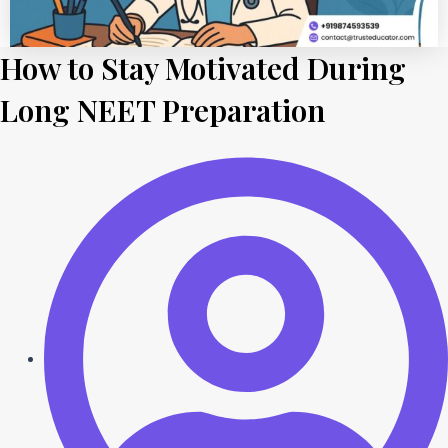
How to Stay Motivated During
Long NEET Preparation