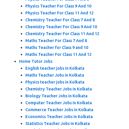
Physics Teacher For Class 9 And 10
Physics Teacher For Class 11 And 12
Chemistry Teacher For Class 7 And 8
Chemistry Teacher For Class 9 And 10
Chemistry Teacher For Class 11 And 12
Maths Teacher For Class 7 And 8
Maths Teacher for Class 9 and 10
Maths Teacher For Class 11 And 12
Home Tutor Jobs
English teacher jobs in Kolkata
Maths Teacher Jobs in Kolkata
Physics teacher jobs in Kolkata
Chemistry Teacher Jobs in Kolkata
Biology Teacher Jobs in Kolkata
Computer Teacher Jobs in Kolkata
Commerce Teacher Jobs in Kolkata
Economics Teacher Jobs in Kolkata
Statistics Teacher Jobs In Kolkata