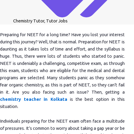
Chemistry Tutor
,
Tutor Jobs
Preparing for NEET for a long time? Have you lost your interest
during this journey? Well, that is normal. Preparation for NEET is
daunting as it takes lots of time and effort, and the syllabus is
huge. Thus, there were lots of students who started to panic.
NEET is undeniably a challenging, competitive exam, as through
this exam, students who are eligible for the medical and dental
programs are selected. Many students panic as they somehow
fear organic chemistry, as this is part of NEET, so they can’t fail
in it. Are you also facing such an issue? Then, getting a
chemistry teacher in Kolkata
is the best option in this
situation.
Individuals preparing for the NEET exam often face a multitude
of pressures. It’s common to worry about taking a gap year or be