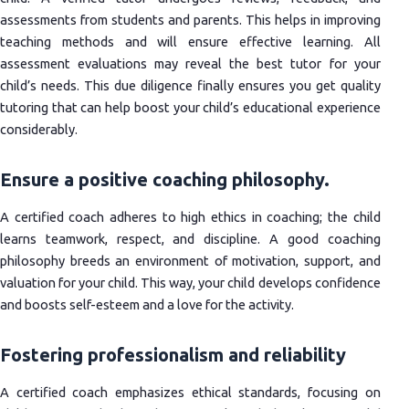
assessments from students and parents. This helps in improving
teaching methods and will ensure effective learning. All
assessment evaluations may reveal the best tutor for your
child’s needs. This due diligence finally ensures you get quality
tutoring that can help boost your child’s educational experience
considerably.
Ensure a positive coaching philosophy.
A certified coach adheres to high ethics in coaching; the child
learns teamwork, respect, and discipline. A good coaching
philosophy breeds an environment of motivation, support, and
valuation for your child. This way, your child develops confidence
and boosts self-esteem and a love for the activity.
Fostering professionalism and reliability
A certified coach emphasizes ethical standards, focusing on