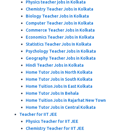
Physics teacher jobs in Kolkata
Chemistry Teacher Jobs in Kolkata
Biology Teacher Jobs in Kolkata
Computer Teacher Jobs in Kolkata
Commerce Teacher Jobs in Kolkata
Economics Teacher Jobs in Kolkata
Statistics Teacher Jobs In Kolkata
Psychology Teacher Jobs in Kolkata
Geography Teacher Jobs in Kolkata
Hindi Teacher Jobs in Kolkata
Home Tutor Jobs in North Kolkata
Home Tutor Jobs in South Kolkata
Home Tuition Jobs In East Kolkata
Home Tutor Jobs In Behala
Home Tuition Jobs in Rajarhat New Town
Home Tutor Jobs in Central Kolkata
Teacher for IIT JEE
Physics Teacher for IIT JEE
Chemistry Teacher for IIT JEE