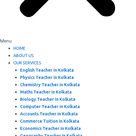
Menu
HOME
ABOUT US
OUR SERVICES
English Teacher in Kolkata
Physics Teacher in Kolkata
Chemistry Teacher in Kolkata
Maths Teacher in Kolkata
Biology Teacher In Kolkata
Computer Teacher in Kolkata
Accounts Teacher in Kolkata
Commerce Tuition in Kolkata
Economics Teacher in Kolkata
Geography Teacher In Kolkata