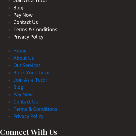
Join As a Tutor
Blog
Pay Now
Contact Us
Terms & Conditions
Privacy Policy
Home
About Us
Our Services
Book Your Tutor
Join As a Tutor
Blog
Pay Now
Contact Us
Terms & Conditions
Privacy Policy
Connect With Us