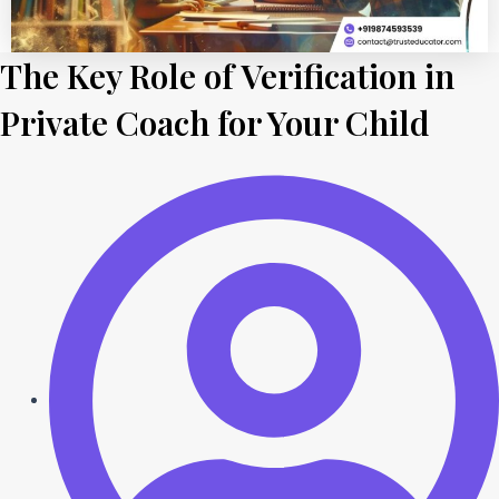
The Key Role of Verification in
Private Coach for Your Child