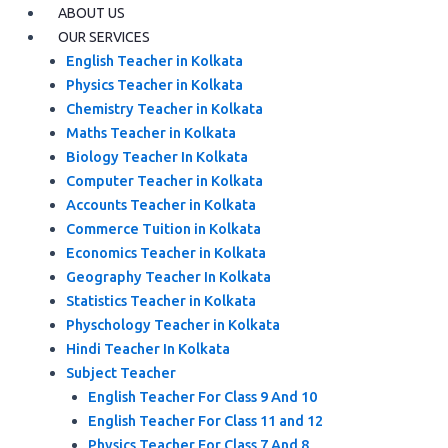
ABOUT US
OUR SERVICES
English Teacher in Kolkata
Physics Teacher in Kolkata
Chemistry Teacher in Kolkata
Maths Teacher in Kolkata
Biology Teacher In Kolkata
Computer Teacher in Kolkata
Accounts Teacher in Kolkata
Commerce Tuition in Kolkata
Economics Teacher in Kolkata
Geography Teacher In Kolkata
Statistics Teacher in Kolkata
Physchology Teacher in Kolkata
Hindi Teacher In Kolkata
Subject Teacher
English Teacher For Class 9 And 10
English Teacher For Class 11 and 12
Physics Teacher For Class 7 And 8