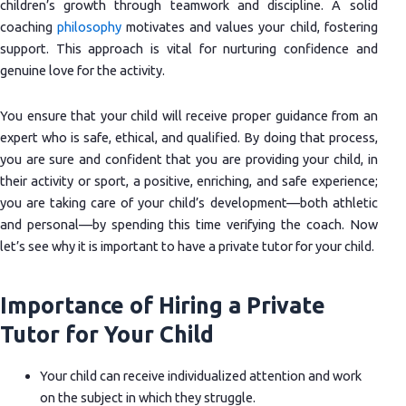
children’s growth through teamwork and discipline. A solid
coaching
philosophy
motivates and values your child, fostering
support. This approach is vital for nurturing confidence and
genuine love for the activity.
You ensure that your child will receive proper guidance from an
expert who is safe, ethical, and qualified. By doing that process,
you are sure and confident that you are providing your child, in
their activity or sport, a positive, enriching, and safe experience;
you are taking care of your child’s development—both athletic
and personal—by spending this time verifying the coach. Now
let’s see why it is important to have a private tutor for your child.
Importance of Hiring a Private
Tutor for Your Child
Your child can receive individualized attention and work
on the subject in which they struggle.