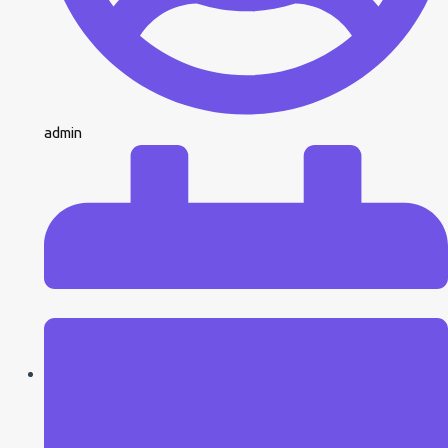
admin