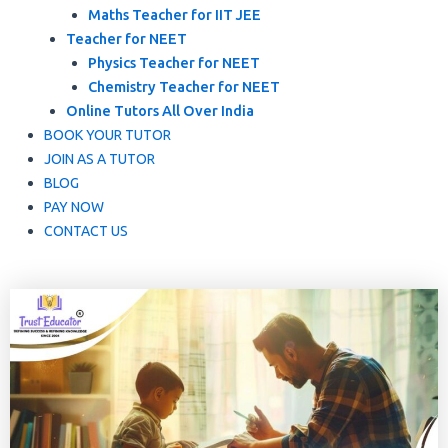
Maths Teacher for IIT JEE
Teacher for NEET
Physics Teacher for NEET
Chemistry Teacher for NEET
Online Tutors All Over India
BOOK YOUR TUTOR
JOIN AS A TUTOR
BLOG
PAY NOW
CONTACT US