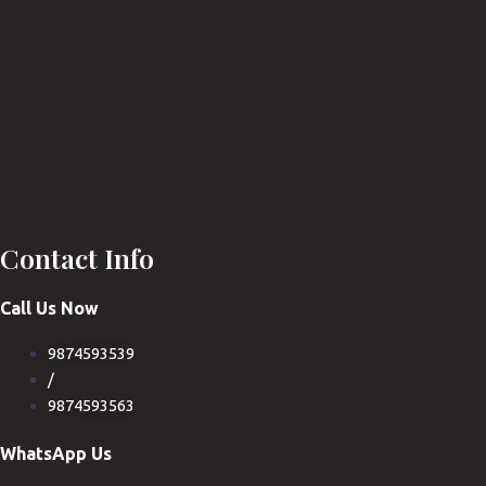
Contact Info
Call Us Now
9874593539
/
9874593563
WhatsApp Us