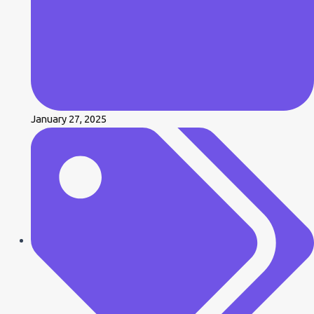
January 27, 2025