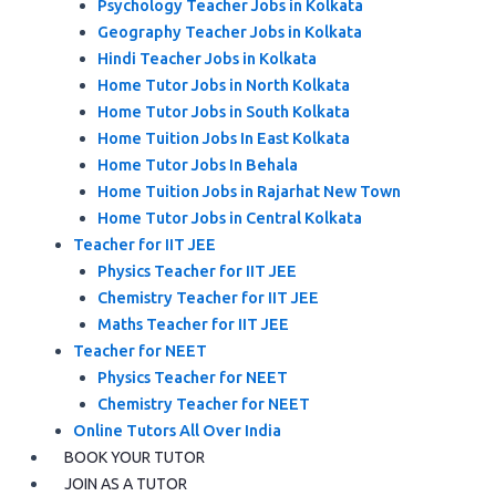
Psychology Teacher Jobs in Kolkata
Geography Teacher Jobs in Kolkata
Hindi Teacher Jobs in Kolkata
Home Tutor Jobs in North Kolkata
Home Tutor Jobs in South Kolkata
Home Tuition Jobs In East Kolkata
Home Tutor Jobs In Behala
Home Tuition Jobs in Rajarhat New Town
Home Tutor Jobs in Central Kolkata
Teacher for IIT JEE
Physics Teacher for IIT JEE
Chemistry Teacher for IIT JEE
Maths Teacher for IIT JEE
Teacher for NEET
Physics Teacher for NEET
Chemistry Teacher for NEET
Online Tutors All Over India
BOOK YOUR TUTOR
JOIN AS A TUTOR