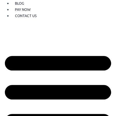
BLOG
PAY NOW
CONTACT US