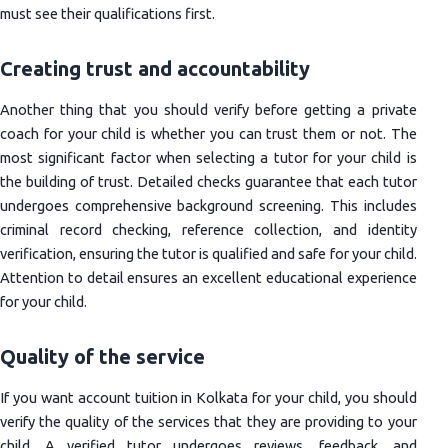
must see their qualifications first.
Creating trust and accountability
Another thing that you should verify before getting a private
coach for your child is whether you can trust them or not. The
most significant factor when selecting a tutor for your child is
the building of trust. Detailed checks guarantee that each tutor
undergoes comprehensive background screening. This includes
criminal record checking, reference collection, and identity
verification, ensuring the tutor is qualified and safe for your child.
Attention to detail ensures an excellent educational experience
for your child.
Quality of the service
If you want account tuition in Kolkata for your child, you should
verify the quality of the services that they are providing to your
child. A verified tutor undergoes reviews, feedback, and