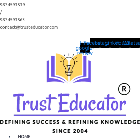
Skip
9874593539
to
/
content
9874593563
contact@trusteducator.com
Hm-
Facebook
Instagram
Linkedin
Youtube
Whats
google-
review
HOME