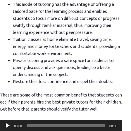
This mode of tutoring has the advantage of offering a
tailored pace for the learning process and enables
students to focus more on difficult concepts or progress
swiftly through familiar material, thus improving their
learning experience without peer pressure.
Tuition classes at home eliminate travel, saving time,
energy, and money for teachers and students, providing a
comfortable work environment.
Private tutoring provides a safe space for students to
openly discuss and ask questions, leading to a better
understanding of the subject.
Restore their lost confidence and dispel their doubts.
These are some of the most common benefits that students can
get if their parents hire the best private tutors for their children.
But before that, parents should verify the tutor well.
Audio
00:00
00:00
Player