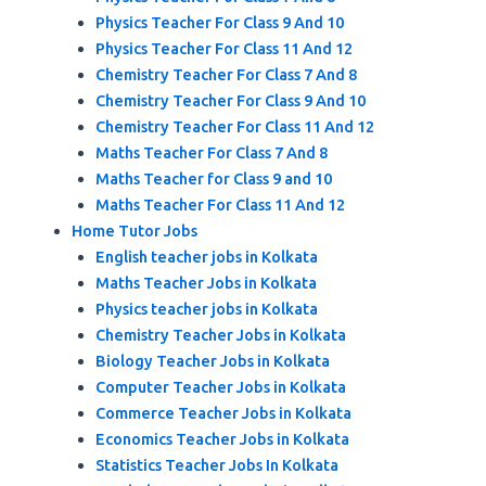
Physics Teacher For Class 9 And 10
Physics Teacher For Class 11 And 12
Chemistry Teacher For Class 7 And 8
Chemistry Teacher For Class 9 And 10
Chemistry Teacher For Class 11 And 12
Maths Teacher For Class 7 And 8
Maths Teacher for Class 9 and 10
Maths Teacher For Class 11 And 12
Home Tutor Jobs
English teacher jobs in Kolkata
Maths Teacher Jobs in Kolkata
Physics teacher jobs in Kolkata
Chemistry Teacher Jobs in Kolkata
Biology Teacher Jobs in Kolkata
Computer Teacher Jobs in Kolkata
Commerce Teacher Jobs in Kolkata
Economics Teacher Jobs in Kolkata
Statistics Teacher Jobs In Kolkata