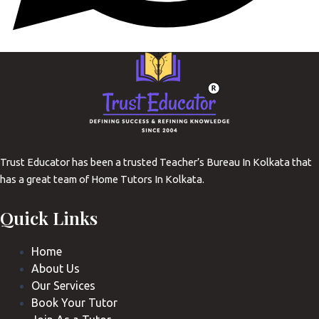
Trust Educator has been a trusted Teacher’s Bureau In Kolkata that
has a great team of Home Tutors In Kolkata.
Quick Links
Home
About Us
Our Services
Book Your Tutor