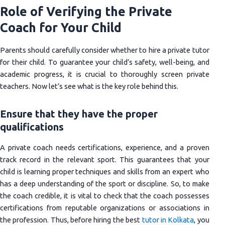
Role of Verifying the Private
Coach for Your Child
Parents should carefully consider whether to hire a private tutor
for their child. To guarantee your child’s safety, well-being, and
academic progress, it is crucial to thoroughly screen private
teachers. Now let’s see what is the key role behind this.
Ensure that they have the proper
qualifications
A private coach needs certifications, experience, and a proven
track record in the relevant sport. This guarantees that your
child is learning proper techniques and skills from an expert who
has a deep understanding of the sport or discipline. So, to make
the coach credible, it is vital to check that the coach possesses
certifications from reputable organizations or associations in
the profession. Thus, before hiring the best
tutor in Kolkata
, you