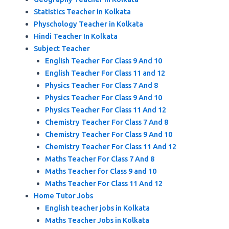
Statistics Teacher in Kolkata
Physchology Teacher in Kolkata
Hindi Teacher In Kolkata
Subject Teacher
English Teacher For Class 9 And 10
English Teacher For Class 11 and 12
Physics Teacher For Class 7 And 8
Physics Teacher For Class 9 And 10
Physics Teacher For Class 11 And 12
Chemistry Teacher For Class 7 And 8
Chemistry Teacher For Class 9 And 10
Chemistry Teacher For Class 11 And 12
Maths Teacher For Class 7 And 8
Maths Teacher for Class 9 and 10
Maths Teacher For Class 11 And 12
Home Tutor Jobs
English teacher jobs in Kolkata
Maths Teacher Jobs in Kolkata