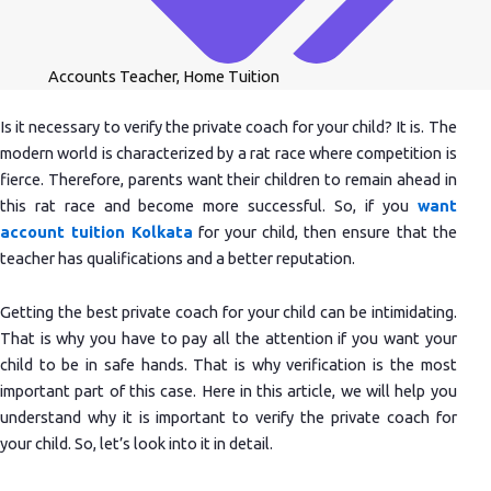
Accounts Teacher
,
Home Tuition
Is it necessary to verify the private coach for your child? It is. The
modern world is characterized by a rat race where competition is
fierce. Therefore, parents want their children to remain ahead in
this rat race and become more successful. So, if you
want
account tuition Kolkata
for your child, then ensure that the
teacher has qualifications and a better reputation.
Getting the best private coach for your child can be intimidating.
That is why you have to pay all the attention if you want your
child to be in safe hands. That is why verification is the most
important part of this case. Here in this article, we will help you
understand why it is important to verify the private coach for
your child. So, let’s look into it in detail.