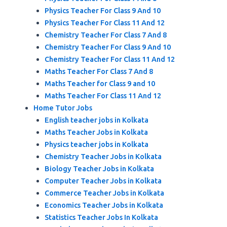
Physics Teacher For Class 9 And 10
Physics Teacher For Class 11 And 12
Chemistry Teacher For Class 7 And 8
Chemistry Teacher For Class 9 And 10
Chemistry Teacher For Class 11 And 12
Maths Teacher For Class 7 And 8
Maths Teacher for Class 9 and 10
Maths Teacher For Class 11 And 12
Home Tutor Jobs
English teacher jobs in Kolkata
Maths Teacher Jobs in Kolkata
Physics teacher jobs in Kolkata
Chemistry Teacher Jobs in Kolkata
Biology Teacher Jobs in Kolkata
Computer Teacher Jobs in Kolkata
Commerce Teacher Jobs in Kolkata
Economics Teacher Jobs in Kolkata
Statistics Teacher Jobs In Kolkata