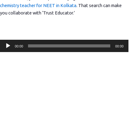
chemistry teacher for NEET in Kolkata
. That search can make
you collaborate with ‘Trust Educator.’
Audio
00:00
00:00
Player