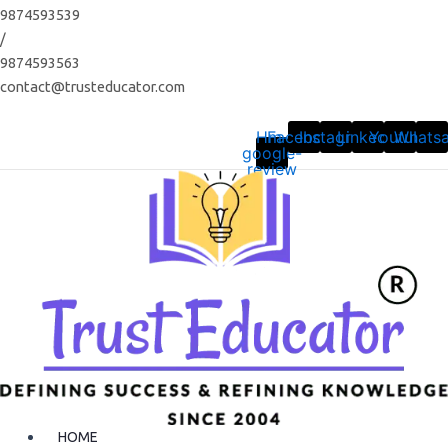
Skip
9874593539
to
/
content
9874593563
contact@trusteducator.com
Hm-
Facebook
Instagram
Linkedin
Youtube
Whats
google-
review
HOME