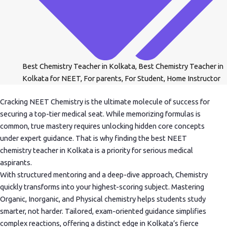
Best Chemistry Teacher in Kolkata
,
Best Chemistry Teacher in
Kolkata for NEET
,
For parents
,
For Student
,
Home Instructor
Cracking NEET Chemistry is the ultimate molecule of success for
securing a top-tier medical seat. While memorizing formulas is
common, true mastery requires unlocking hidden core concepts
under expert guidance. That is why finding the best NEET
chemistry teacher in Kolkata is a priority for serious medical
aspirants.
With structured mentoring and a deep-dive approach, Chemistry
quickly transforms into your highest-scoring subject. Mastering
Organic, Inorganic, and Physical chemistry helps students study
smarter, not harder. Tailored, exam-oriented guidance simplifies
complex reactions, offering a distinct edge in Kolkata’s fierce