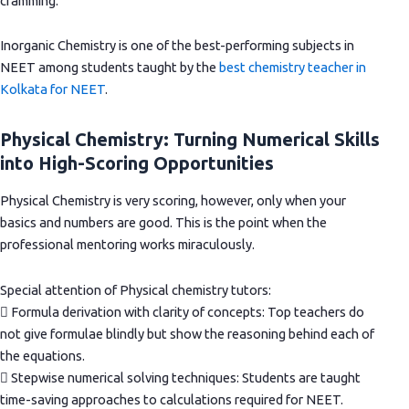
cramming.
Inorganic Chemistry is one of the best-performing subjects in
NEET among students taught by the
best chemistry teacher in
Kolkata for NEET
.
Physical Chemistry: Turning Numerical Skills
into High-Scoring Opportunities
Physical Chemistry is very scoring, however, only when your
basics and numbers are good. This is the point when the
professional mentoring works miraculously.
Special attention of Physical chemistry tutors:
 Formula derivation with clarity of concepts: Top teachers do
not give formulae blindly but show the reasoning behind each of
the equations.
 Stepwise numerical solving techniques: Students are taught
time-saving approaches to calculations required for NEET.