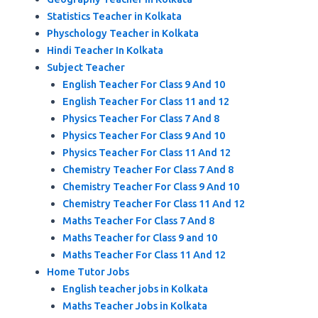
Statistics Teacher in Kolkata
Physchology Teacher in Kolkata
Hindi Teacher In Kolkata
Subject Teacher
English Teacher For Class 9 And 10
English Teacher For Class 11 and 12
Physics Teacher For Class 7 And 8
Physics Teacher For Class 9 And 10
Physics Teacher For Class 11 And 12
Chemistry Teacher For Class 7 And 8
Chemistry Teacher For Class 9 And 10
Chemistry Teacher For Class 11 And 12
Maths Teacher For Class 7 And 8
Maths Teacher for Class 9 and 10
Maths Teacher For Class 11 And 12
Home Tutor Jobs
English teacher jobs in Kolkata
Maths Teacher Jobs in Kolkata