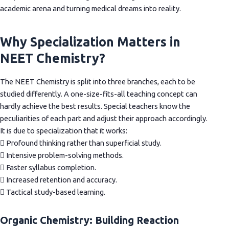
academic arena and turning medical dreams into reality.
Why Specialization Matters in
NEET Chemistry?
The NEET Chemistry is split into three branches, each to be
studied differently. A one-size-fits-all teaching concept can
hardly achieve the best results. Special teachers know the
peculiarities of each part and adjust their approach accordingly.
It is due to specialization that it works:
 Profound thinking rather than superficial study.
 Intensive problem-solving methods.
 Faster syllabus completion.
 Increased retention and accuracy.
 Tactical study-based learning.
Organic Chemistry: Building Reaction