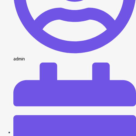
admin