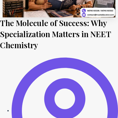
The Molecule of Success: Why
Specialization Matters in NEET
Chemistry