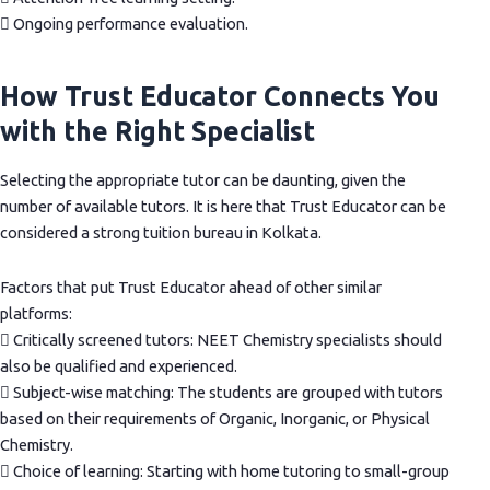
 Ongoing performance evaluation.
How Trust Educator Connects You
with the Right Specialist
Selecting the appropriate tutor can be daunting, given the
number of available tutors. It is here that Trust Educator can be
considered a strong tuition bureau in Kolkata.
Factors that put Trust Educator ahead of other similar
platforms:
 Critically screened tutors: NEET Chemistry specialists should
also be qualified and experienced.
 Subject-wise matching: The students are grouped with tutors
based on their requirements of Organic, Inorganic, or Physical
Chemistry.
 Choice of learning: Starting with home tutoring to small-group