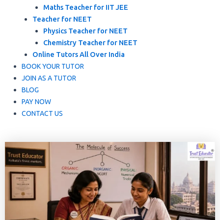
Maths Teacher for IIT JEE
Teacher for NEET
Physics Teacher for NEET
Chemistry Teacher for NEET
Online Tutors All Over India
BOOK YOUR TUTOR
JOIN AS A TUTOR
BLOG
PAY NOW
CONTACT US