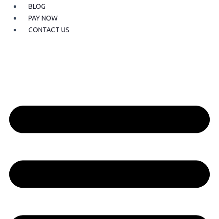
BLOG
PAY NOW
CONTACT US