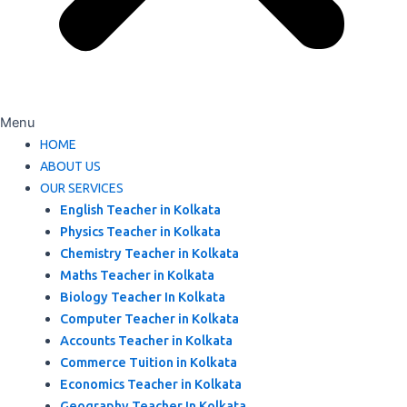
Menu
HOME
ABOUT US
OUR SERVICES
English Teacher in Kolkata
Physics Teacher in Kolkata
Chemistry Teacher in Kolkata
Maths Teacher in Kolkata
Biology Teacher In Kolkata
Computer Teacher in Kolkata
Accounts Teacher in Kolkata
Commerce Tuition in Kolkata
Economics Teacher in Kolkata
Geography Teacher In Kolkata