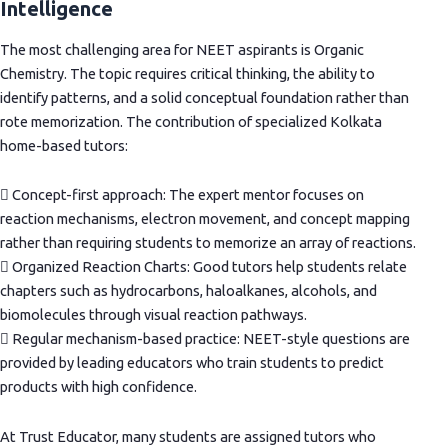
Intelligence
The most challenging area for NEET aspirants is Organic
Chemistry. The topic requires critical thinking, the ability to
identify patterns, and a solid conceptual foundation rather than
rote memorization. The contribution of specialized Kolkata
home-based tutors:
 Concept-first approach: The expert mentor focuses on
reaction mechanisms, electron movement, and concept mapping
rather than requiring students to memorize an array of reactions.
 Organized Reaction Charts: Good tutors help students relate
chapters such as hydrocarbons, haloalkanes, alcohols, and
biomolecules through visual reaction pathways.
 Regular mechanism-based practice: NEET-style questions are
provided by leading educators who train students to predict
products with high confidence.
At Trust Educator, many students are assigned tutors who