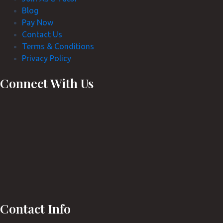
Blog
Pay Now
Contact Us
Terms & Conditions
Privacy Policy
Connect With Us
Contact Info