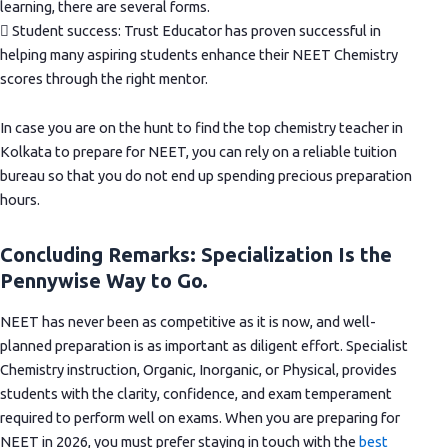
learning, there are several forms.
 Student success: Trust Educator has proven successful in
helping many aspiring students enhance their NEET Chemistry
scores through the right mentor.
In case you are on the hunt to find the top chemistry teacher in
Kolkata to prepare for NEET, you can rely on a reliable tuition
bureau so that you do not end up spending precious preparation
hours.
Concluding Remarks: Specialization Is the
Pennywise Way to Go.
NEET has never been as competitive as it is now, and well-
planned preparation is as important as diligent effort. Specialist
Chemistry instruction, Organic, Inorganic, or Physical, provides
students with the clarity, confidence, and exam temperament
required to perform well on exams. When you are preparing for
NEET in 2026, you must prefer staying in touch with the
best