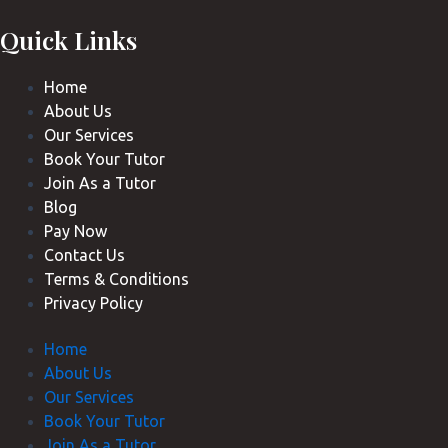
Quick Links
Home
About Us
Our Services
Book Your Tutor
Join As a Tutor
Blog
Pay Now
Contact Us
Terms & Conditions
Privacy Policy
Home
About Us
Our Services
Book Your Tutor
Join As a Tutor