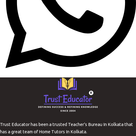
Trust Educator has been a trusted Teacher’s Bureau In Kolkata that
has a great team of Home Tutors In Kolkata.