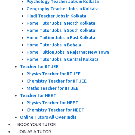
Psychology Teacher Jobs in Kolkata
Geography Teacher Jobs in Kolkata
Hindi Teacher Jobs in Kolkata
Home Tutor Jobs in North Kolkata
Home Tutor Jobs in South Kolkata
Home Tuition Jobs In East Kolkata
Home Tutor Jobs In Behala
Home Tuition Jobs in Rajarhat New Town
Home Tutor Jobs in Central Kolkata
Teacher for IIT JEE
Physics Teacher for IIT JEE
Chemistry Teacher for IIT JEE
Maths Teacher for IIT JEE
Teacher for NEET
Physics Teacher for NEET
Chemistry Teacher for NEET
Online Tutors All Over India
BOOK YOUR TUTOR
JOIN AS A TUTOR