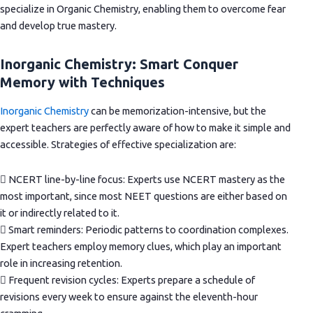
specialize in Organic Chemistry, enabling them to overcome fear
and develop true mastery.
Inorganic Chemistry: Smart Conquer
Memory with Techniques
Inorganic Chemistry
can be memorization-intensive, but the
expert teachers are perfectly aware of how to make it simple and
accessible. Strategies of effective specialization are:
 NCERT line-by-line focus: Experts use NCERT mastery as the
most important, since most NEET questions are either based on
it or indirectly related to it.
 Smart reminders: Periodic patterns to coordination complexes.
Expert teachers employ memory clues, which play an important
role in increasing retention.
 Frequent revision cycles: Experts prepare a schedule of
revisions every week to ensure against the eleventh-hour