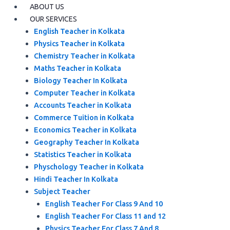
ABOUT US
OUR SERVICES
English Teacher in Kolkata
Physics Teacher in Kolkata
Chemistry Teacher in Kolkata
Maths Teacher in Kolkata
Biology Teacher In Kolkata
Computer Teacher in Kolkata
Accounts Teacher in Kolkata
Commerce Tuition in Kolkata
Economics Teacher in Kolkata
Geography Teacher In Kolkata
Statistics Teacher in Kolkata
Physchology Teacher in Kolkata
Hindi Teacher In Kolkata
Subject Teacher
English Teacher For Class 9 And 10
English Teacher For Class 11 and 12
Physics Teacher For Class 7 And 8