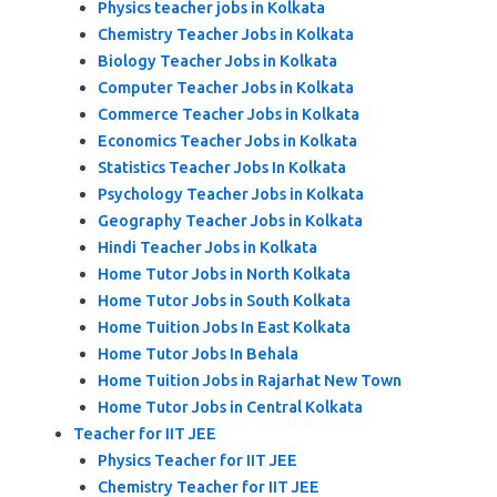
Physics teacher jobs in Kolkata
Chemistry Teacher Jobs in Kolkata
Biology Teacher Jobs in Kolkata
Computer Teacher Jobs in Kolkata
Commerce Teacher Jobs in Kolkata
Economics Teacher Jobs in Kolkata
Statistics Teacher Jobs In Kolkata
Psychology Teacher Jobs in Kolkata
Geography Teacher Jobs in Kolkata
Hindi Teacher Jobs in Kolkata
Home Tutor Jobs in North Kolkata
Home Tutor Jobs in South Kolkata
Home Tuition Jobs In East Kolkata
Home Tutor Jobs In Behala
Home Tuition Jobs in Rajarhat New Town
Home Tutor Jobs in Central Kolkata
Teacher for IIT JEE
Physics Teacher for IIT JEE
Chemistry Teacher for IIT JEE