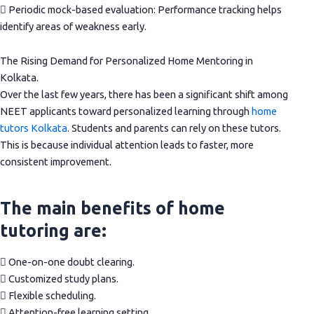
 Periodic mock-based evaluation: Performance tracking helps
identify areas of weakness early.
The Rising Demand for Personalized Home Mentoring in
Kolkata.
Over the last few years, there has been a significant shift among
NEET applicants toward personalized learning through
home
tutors Kolkata
. Students and parents can rely on these tutors.
This is because individual attention leads to faster, more
consistent improvement.
The main benefits of home
tutoring are:
 One-on-one doubt clearing.
 Customized study plans.
 Flexible scheduling.
 Attention-free learning setting.