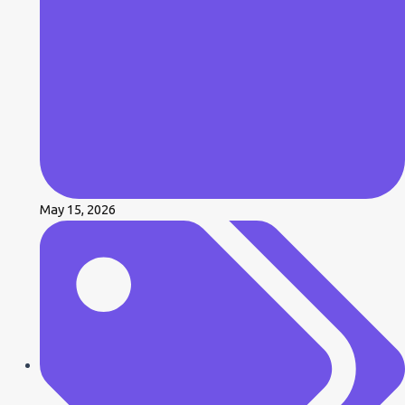
May 15, 2026