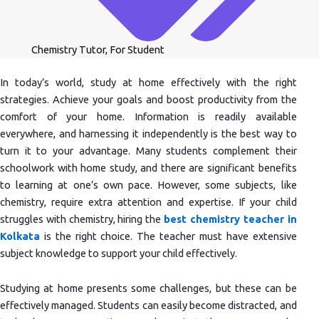
Chemistry Tutor
,
For Student
In today’s world, study at home effectively with the right
strategies. Achieve your goals and boost productivity from the
comfort of your home. Information is readily available
everywhere, and harnessing it independently is the best way to
turn it to your advantage. Many students complement their
schoolwork with home study, and there are significant benefits
to learning at one’s own pace. However, some subjects, like
chemistry, require extra attention and expertise. If your child
struggles with chemistry, hiring the
best chemistry teacher in
Kolkata
is the right choice. The teacher must have extensive
subject knowledge to support your child effectively.
Studying at home presents some challenges, but these can be
effectively managed. Students can easily become distracted, and