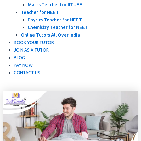
Maths Teacher for IIT JEE
Teacher for NEET
Physics Teacher for NEET
Chemistry Teacher for NEET
Online Tutors All Over India
BOOK YOUR TUTOR
JOIN AS A TUTOR
BLOG
PAY NOW
CONTACT US