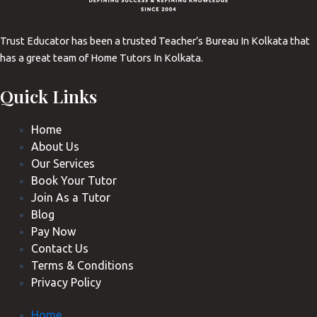
Trust Educator has been a trusted Teacher’s Bureau In Kolkata that
has a great team of Home Tutors In Kolkata.
Quick Links
Home
About Us
Our Services
Book Your Tutor
Join As a Tutor
Blog
Pay Now
Contact Us
Terms & Conditions
Privacy Policy
Home