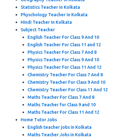
Statistics Teacher in Kolkata
Physchology Teacher in Kolkata
Hindi Teacher In Kolkata
Subject Teacher
English Teacher For Class 9 And 10
English Teacher For Class 11 and 12
Physics Teacher For Class 7 And 8
Physics Teacher For Class 9 And 10
Physics Teacher For Class 11 And 12
Chemistry Teacher For Class 7 And 8
Chemistry Teacher For Class 9 And 10
Chemistry Teacher For Class 11 And 12
Maths Teacher For Class 7 And 8
Maths Teacher for Class 9 and 10
Maths Teacher For Class 11 And 12
Home Tutor Jobs
English teacher jobs in Kolkata
Maths Teacher Jobs in Kolkata