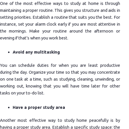
One of the most effective ways to study at home is through
maintaining a proper routine. This gives you structure and aids in
setting priorities. Establish a routine that suits you the best. For
instance, set your alarm clock early if you are most attentive in
the mornings. Make your routine around the afternoon or
evening if that’s when you work best.
Avoid any multitasking
You can schedule duties for when you are least productive
during the day. Organize your time so that you may concentrate
on one task at a time, such as studying, cleaning, unwinding, or
working out, knowing that you will have time later for other
tasks on your to-do list.
Have a proper study area
Another most effective way to study home peacefully is by
having a proper study area. Establish a specific study space: the