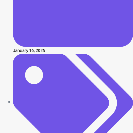
January 16, 2025