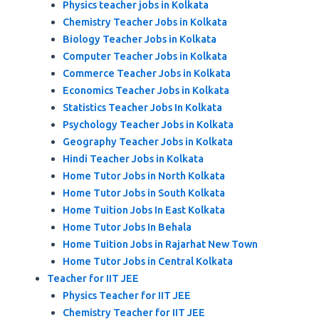
Physics teacher jobs in Kolkata
Chemistry Teacher Jobs in Kolkata
Biology Teacher Jobs in Kolkata
Computer Teacher Jobs in Kolkata
Commerce Teacher Jobs in Kolkata
Economics Teacher Jobs in Kolkata
Statistics Teacher Jobs In Kolkata
Psychology Teacher Jobs in Kolkata
Geography Teacher Jobs in Kolkata
Hindi Teacher Jobs in Kolkata
Home Tutor Jobs in North Kolkata
Home Tutor Jobs in South Kolkata
Home Tuition Jobs In East Kolkata
Home Tutor Jobs In Behala
Home Tuition Jobs in Rajarhat New Town
Home Tutor Jobs in Central Kolkata
Teacher for IIT JEE
Physics Teacher for IIT JEE
Chemistry Teacher for IIT JEE