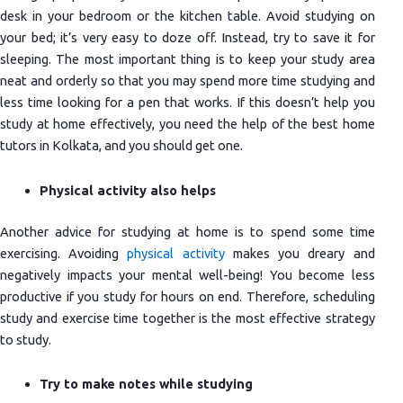
desk in your bedroom or the kitchen table. Avoid studying on
your bed; it’s very easy to doze off. Instead, try to save it for
sleeping. The most important thing is to keep your study area
neat and orderly so that you may spend more time studying and
less time looking for a pen that works. If this doesn’t help you
study at home effectively, you need the help of the best home
tutors in Kolkata, and you should get one.
Physical activity also helps
Another advice for studying at home is to spend some time
exercising. Avoiding
physical activity
makes you dreary and
negatively impacts your mental well-being! You become less
productive if you study for hours on end. Therefore, scheduling
study and exercise time together is the most effective strategy
to study.
Try to make notes while studying