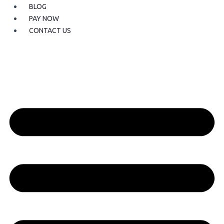
BLOG
PAY NOW
CONTACT US