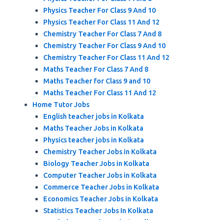
Physics Teacher For Class 9 And 10
Physics Teacher For Class 11 And 12
Chemistry Teacher For Class 7 And 8
Chemistry Teacher For Class 9 And 10
Chemistry Teacher For Class 11 And 12
Maths Teacher For Class 7 And 8
Maths Teacher for Class 9 and 10
Maths Teacher For Class 11 And 12
Home Tutor Jobs
English teacher jobs in Kolkata
Maths Teacher Jobs in Kolkata
Physics teacher jobs in Kolkata
Chemistry Teacher Jobs in Kolkata
Biology Teacher Jobs in Kolkata
Computer Teacher Jobs in Kolkata
Commerce Teacher Jobs in Kolkata
Economics Teacher Jobs in Kolkata
Statistics Teacher Jobs In Kolkata