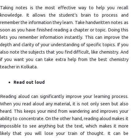
Taking notes is the most effective way to help you recall
knowledge. It allows the student’s brain to process and
remember the information they learn. Take handwritten notes as
soon as you have finished reading a chapter or topic. Doing this
lets you remember information instantly. This can improve the
depth and clarity of your understanding of specific topics. If you
also note the subjects that you find difficult, like chemistry. And
if you want you can take extra help from the best chemistry
teacher in Kolkata.
Read out loud
Reading aloud can significantly improve your learning process.
When you read aloud any material, it is not only seen but also
heard. This keeps your mind from wandering and improves your
ability to concentrate. On the other hand, reading aloud makes it
impossible to see anything but the text, which makes it more
likely that you will lose your train of thought. It can be