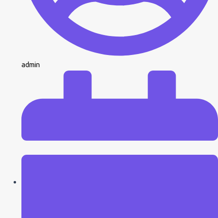
admin