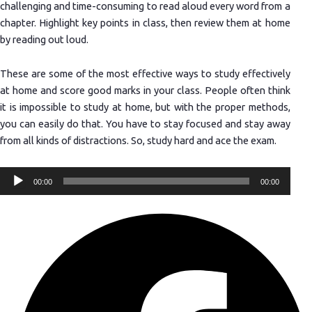
challenging and time-consuming to read aloud every word from a
chapter. Highlight key points in class, then review them at home
by reading out loud.
These are some of the most effective ways to study effectively
at home and score good marks in your class. People often think
it is impossible to study at home, but with the proper methods,
you can easily do that. You have to stay focused and stay away
from all kinds of distractions. So, study hard and ace the exam.
Audio
00:00
00:00
Player