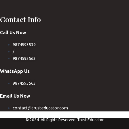
Contact Info
Call Us Now
9874593539
/
9874593563
WhatsApp Us
9874593563
Email Us Now
contact@trusteducator.com
© 2024. All Rights Reserved. Trust Educator