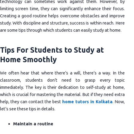
technology can sometimes work against them. However, by
limiting screen time, they can significantly enhance their focus.
Creating a good routine helps overcome obstacles and improve
study. With discipline and structure, success is within reach. Here
are some tips through which students can easily study at home.
Tips For Students to Study at
Home Smoothly
We often hear that where there’s a will, there’s a way. In the
classroom, students don’t need to grasp every topic
immediately. The key is their dedication to self-study at home,
which is crucial for mastering the material. But if they need extra
help, they can contact the best
home tutors in Kolkata
. Now,
let’s see these tips in details.
Maintain a routine