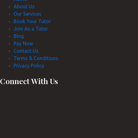
About Us
Our Services
Book Your Tutor
Join As a Tutor
Blog
Pay Now
Contact Us
Terms & Conditions
Privacy Policy
Connect With Us