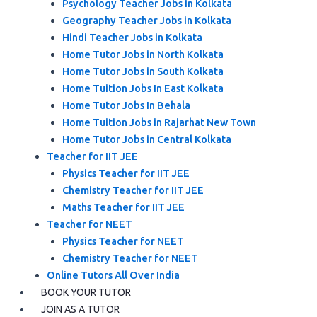
Psychology Teacher Jobs in Kolkata
Geography Teacher Jobs in Kolkata
Hindi Teacher Jobs in Kolkata
Home Tutor Jobs in North Kolkata
Home Tutor Jobs in South Kolkata
Home Tuition Jobs In East Kolkata
Home Tutor Jobs In Behala
Home Tuition Jobs in Rajarhat New Town
Home Tutor Jobs in Central Kolkata
Teacher for IIT JEE
Physics Teacher for IIT JEE
Chemistry Teacher for IIT JEE
Maths Teacher for IIT JEE
Teacher for NEET
Physics Teacher for NEET
Chemistry Teacher for NEET
Online Tutors All Over India
BOOK YOUR TUTOR
JOIN AS A TUTOR