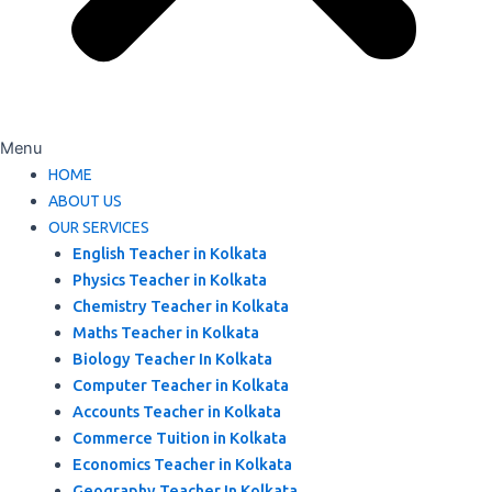
Menu
HOME
ABOUT US
OUR SERVICES
English Teacher in Kolkata
Physics Teacher in Kolkata
Chemistry Teacher in Kolkata
Maths Teacher in Kolkata
Biology Teacher In Kolkata
Computer Teacher in Kolkata
Accounts Teacher in Kolkata
Commerce Tuition in Kolkata
Economics Teacher in Kolkata
Geography Teacher In Kolkata