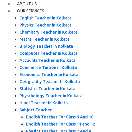
ABOUT US
OUR SERVICES
English Teacher in Kolkata
Physics Teacher in Kolkata
Chemistry Teacher in Kolkata
Maths Teacher in Kolkata
Biology Teacher In Kolkata
Computer Teacher in Kolkata
Accounts Teacher in Kolkata
Commerce Tuition in Kolkata
Economics Teacher in Kolkata
Geography Teacher In Kolkata
Statistics Teacher in Kolkata
Physchology Teacher in Kolkata
Hindi Teacher In Kolkata
Subject Teacher
English Teacher For Class 9 And 10
English Teacher For Class 11 and 12
Physics Teacher For Class 7 And 8