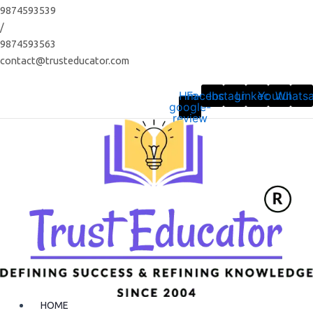
Skip
9874593539
to
/
content
9874593563
contact@trusteducator.com
Hm-
Facebook
Instagram
Linkedin
Youtube
Whats
google-
review
HOME