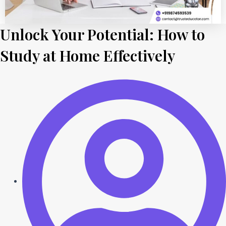
Unlock Your Potential: How to
Study at Home Effectively