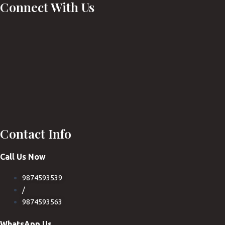
Connect With Us
Contact Info
Call Us Now
9874593539
/
9874593563
WhatsApp Us