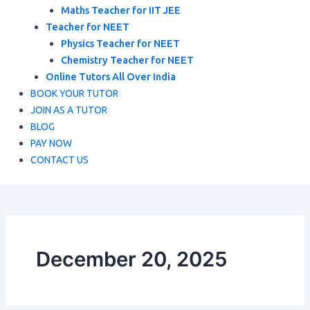
Maths Teacher for IIT JEE
Teacher for NEET
Physics Teacher for NEET
Chemistry Teacher for NEET
Online Tutors All Over India
BOOK YOUR TUTOR
JOIN AS A TUTOR
BLOG
PAY NOW
CONTACT US
December 20, 2025