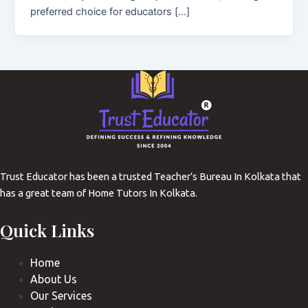
preferred choice for educators […]
Trust Educator has been a trusted Teacher’s Bureau In Kolkata that
has a great team of Home Tutors In Kolkata.
Quick Links
Home
About Us
Our Services