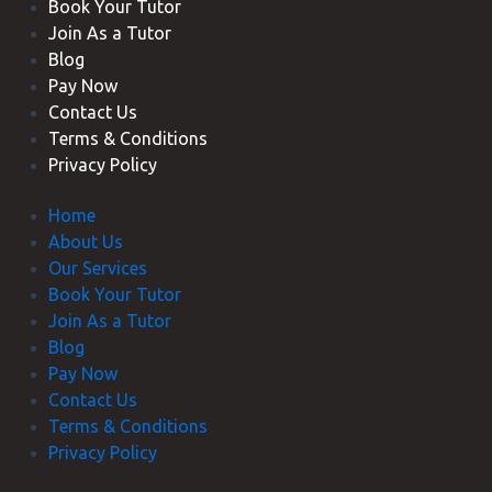
Book Your Tutor
Join As a Tutor
Blog
Pay Now
Contact Us
Terms & Conditions
Privacy Policy
Home
About Us
Our Services
Book Your Tutor
Join As a Tutor
Blog
Pay Now
Contact Us
Terms & Conditions
Privacy Policy