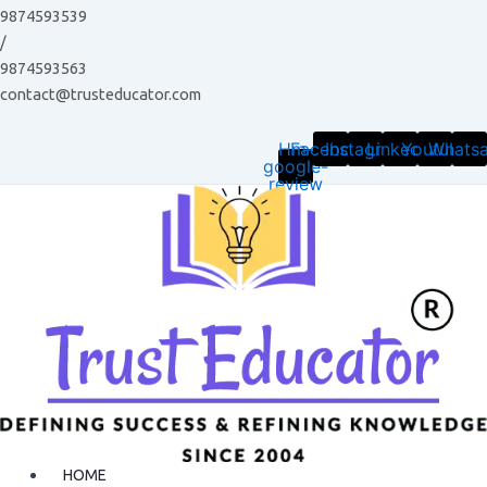
Skip
9874593539
to
/
content
9874593563
contact@trusteducator.com
Hm-
Facebook
Instagram
Linkedin
Youtube
Whats
google-
review
HOME