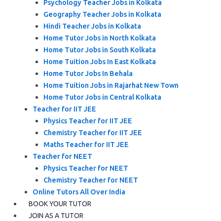
Psychology Teacher Jobs in Kolkata
Geography Teacher Jobs in Kolkata
Hindi Teacher Jobs in Kolkata
Home Tutor Jobs in North Kolkata
Home Tutor Jobs in South Kolkata
Home Tuition Jobs In East Kolkata
Home Tutor Jobs In Behala
Home Tuition Jobs in Rajarhat New Town
Home Tutor Jobs in Central Kolkata
Teacher for IIT JEE
Physics Teacher for IIT JEE
Chemistry Teacher for IIT JEE
Maths Teacher for IIT JEE
Teacher for NEET
Physics Teacher for NEET
Chemistry Teacher for NEET
Online Tutors All Over India
BOOK YOUR TUTOR
JOIN AS A TUTOR