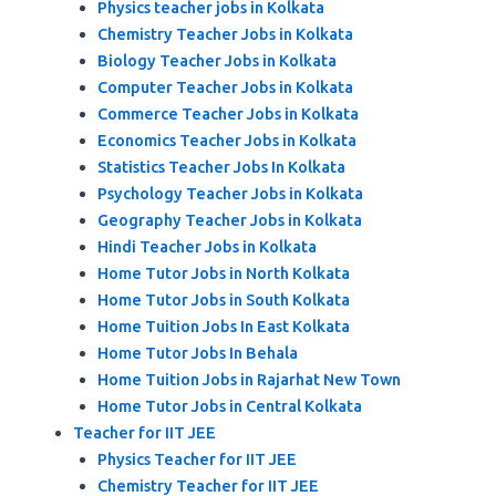
Physics teacher jobs in Kolkata
Chemistry Teacher Jobs in Kolkata
Biology Teacher Jobs in Kolkata
Computer Teacher Jobs in Kolkata
Commerce Teacher Jobs in Kolkata
Economics Teacher Jobs in Kolkata
Statistics Teacher Jobs In Kolkata
Psychology Teacher Jobs in Kolkata
Geography Teacher Jobs in Kolkata
Hindi Teacher Jobs in Kolkata
Home Tutor Jobs in North Kolkata
Home Tutor Jobs in South Kolkata
Home Tuition Jobs In East Kolkata
Home Tutor Jobs In Behala
Home Tuition Jobs in Rajarhat New Town
Home Tutor Jobs in Central Kolkata
Teacher for IIT JEE
Physics Teacher for IIT JEE
Chemistry Teacher for IIT JEE