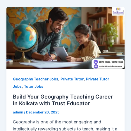
,
,
Geography Teacher Jobs
Private Tutor
Private Tutor
,
Jobs
Tutor Jobs
Build Your Geography Teaching Career
in Kolkata with Trust Educator
admin
/
December 20, 2025
Geography is one of the most engaging and
intellectually rewarding subjects to teach, making it a