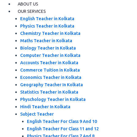
ABOUT US
OUR SERVICES
English Teacher in Kolkata
Physics Teacher in Kolkata
Chemistry Teacher in Kolkata
Maths Teacher in Kolkata
Biology Teacher In Kolkata
Computer Teacher in Kolkata
Accounts Teacher in Kolkata
Commerce Tuition in Kolkata
Economics Teacher in Kolkata
Geography Teacher In Kolkata
Statistics Teacher in Kolkata
Physchology Teacher in Kolkata
Hindi Teacher In Kolkata
Subject Teacher
English Teacher For Class 9 And 10
English Teacher For Class 11 and 12
Physics Teacher For Class 7 And 8