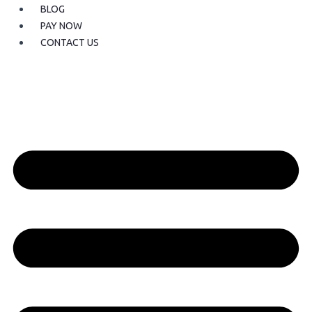
BLOG
PAY NOW
CONTACT US