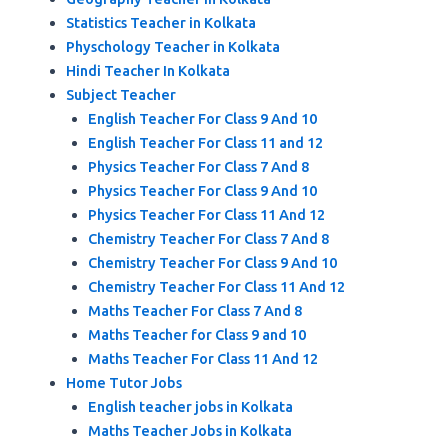
Statistics Teacher in Kolkata
Physchology Teacher in Kolkata
Hindi Teacher In Kolkata
Subject Teacher
English Teacher For Class 9 And 10
English Teacher For Class 11 and 12
Physics Teacher For Class 7 And 8
Physics Teacher For Class 9 And 10
Physics Teacher For Class 11 And 12
Chemistry Teacher For Class 7 And 8
Chemistry Teacher For Class 9 And 10
Chemistry Teacher For Class 11 And 12
Maths Teacher For Class 7 And 8
Maths Teacher for Class 9 and 10
Maths Teacher For Class 11 And 12
Home Tutor Jobs
English teacher jobs in Kolkata
Maths Teacher Jobs in Kolkata