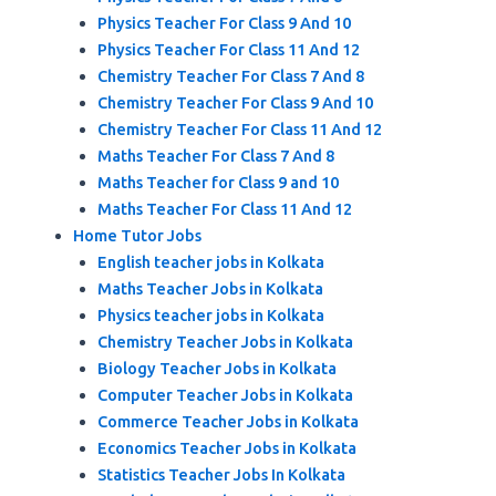
Physics Teacher For Class 9 And 10
Physics Teacher For Class 11 And 12
Chemistry Teacher For Class 7 And 8
Chemistry Teacher For Class 9 And 10
Chemistry Teacher For Class 11 And 12
Maths Teacher For Class 7 And 8
Maths Teacher for Class 9 and 10
Maths Teacher For Class 11 And 12
Home Tutor Jobs
English teacher jobs in Kolkata
Maths Teacher Jobs in Kolkata
Physics teacher jobs in Kolkata
Chemistry Teacher Jobs in Kolkata
Biology Teacher Jobs in Kolkata
Computer Teacher Jobs in Kolkata
Commerce Teacher Jobs in Kolkata
Economics Teacher Jobs in Kolkata
Statistics Teacher Jobs In Kolkata