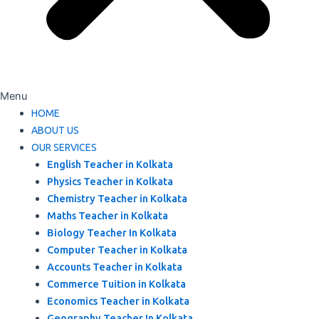
Menu
HOME
ABOUT US
OUR SERVICES
English Teacher in Kolkata
Physics Teacher in Kolkata
Chemistry Teacher in Kolkata
Maths Teacher in Kolkata
Biology Teacher In Kolkata
Computer Teacher in Kolkata
Accounts Teacher in Kolkata
Commerce Tuition in Kolkata
Economics Teacher in Kolkata
Geography Teacher In Kolkata