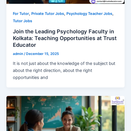
,
,
,
For Tutor
Private Tutor Jobs
Psychology Teacher Jobs
Tutor Jobs
Join the Leading Psychology Faculty in
Kolkata: Teaching Opportunities at Trust
Educator
admin
/
December 15, 2025
It is not just about the knowledge of the subject but
about the right direction, about the right
opportunities and