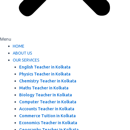
Menu
HOME
ABOUT US
OUR SERVICES
English Teacher in Kolkata
Physics Teacher in Kolkata
Chemistry Teacher in Kolkata
Maths Teacher in Kolkata
Biology Teacher In Kolkata
Computer Teacher in Kolkata
Accounts Teacher in Kolkata
Commerce Tuition in Kolkata
Economics Teacher in Kolkata
Geography Teacher In Kolkata