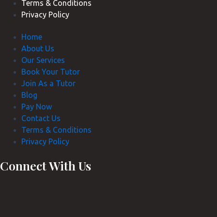
Terms & Conditions
Privacy Policy
Home
About Us
Our Services
Book Your Tutor
Join As a Tutor
Blog
Pay Now
Contact Us
Terms & Conditions
Privacy Policy
Connect With Us