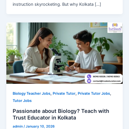
instruction skyrocketing. But why Kolkata […]
,
,
,
Biology Teacher Jobs
Private Tutor
Private Tutor Jobs
Tutor Jobs
Passionate about Biology? Teach with
Trust Educator in Kolkata
admin
/
January 10, 2026