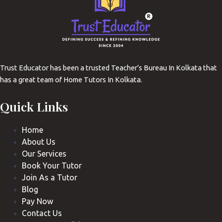
Trust Educator has been a trusted Teacher’s Bureau In Kolkata that
has a great team of Home Tutors In Kolkata.
Quick Links
Home
About Us
Our Services
Book Your Tutor
Join As a Tutor
Blog
Pay Now
Contact Us