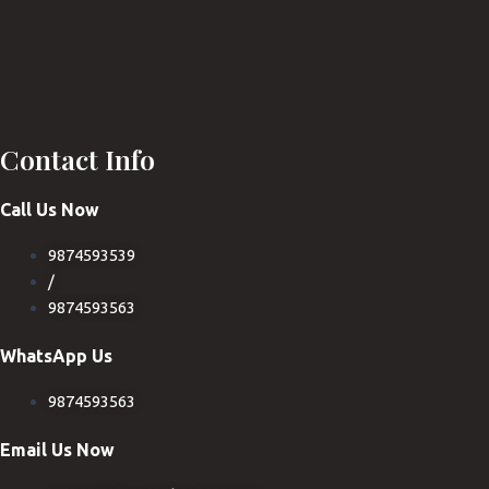
Contact Info
Call Us Now
9874593539
/
9874593563
WhatsApp Us
9874593563
Email Us Now