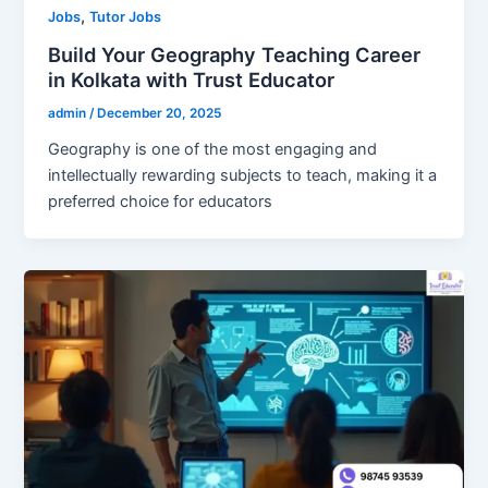
,
Jobs
Tutor Jobs
Build Your Geography Teaching Career
in Kolkata with Trust Educator
admin
/
December 20, 2025
Geography is one of the most engaging and
intellectually rewarding subjects to teach, making it a
preferred choice for educators