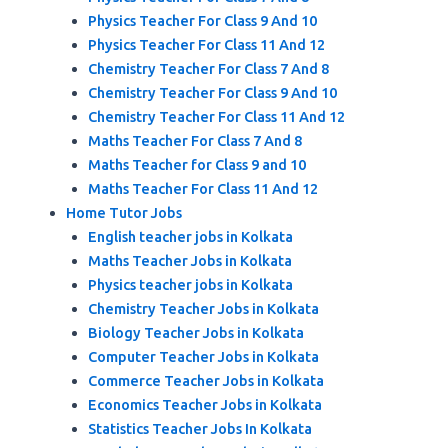
Physics Teacher For Class 9 And 10
Physics Teacher For Class 11 And 12
Chemistry Teacher For Class 7 And 8
Chemistry Teacher For Class 9 And 10
Chemistry Teacher For Class 11 And 12
Maths Teacher For Class 7 And 8
Maths Teacher for Class 9 and 10
Maths Teacher For Class 11 And 12
Home Tutor Jobs
English teacher jobs in Kolkata
Maths Teacher Jobs in Kolkata
Physics teacher jobs in Kolkata
Chemistry Teacher Jobs in Kolkata
Biology Teacher Jobs in Kolkata
Computer Teacher Jobs in Kolkata
Commerce Teacher Jobs in Kolkata
Economics Teacher Jobs in Kolkata
Statistics Teacher Jobs In Kolkata