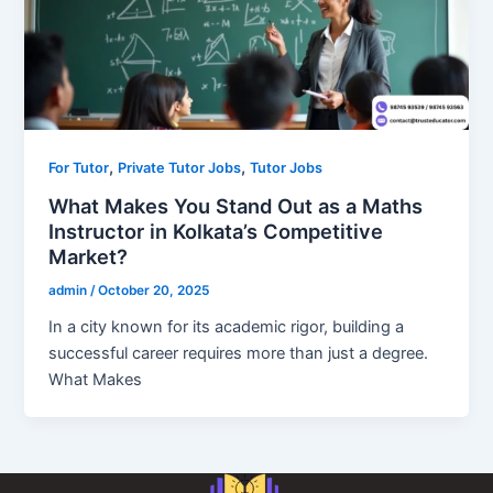
,
,
For Tutor
Private Tutor Jobs
Tutor Jobs
What Makes You Stand Out as a Maths
Instructor in Kolkata’s Competitive
Market?
admin
/
October 20, 2025
In a city known for its academic rigor, building a
successful career requires more than just a degree.
What Makes