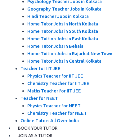
Psychology Teacher Jobs in Kolkata
Geography Teacher Jobs in Kolkata
Hindi Teacher Jobs in Kolkata
Home Tutor Jobs in North Kolkata
Home Tutor Jobs in South Kolkata
Home Tuition Jobs In East Kolkata
Home Tutor Jobs In Behala
Home Tuition Jobs in Rajarhat New Town
Home Tutor Jobs in Central Kolkata
Teacher for IIT JEE
Physics Teacher for IIT JEE
Chemistry Teacher for IIT JEE
Maths Teacher for IIT JEE
Teacher for NEET
Physics Teacher for NEET
Chemistry Teacher for NEET
Online Tutors All Over India
BOOK YOUR TUTOR
JOIN AS A TUTOR