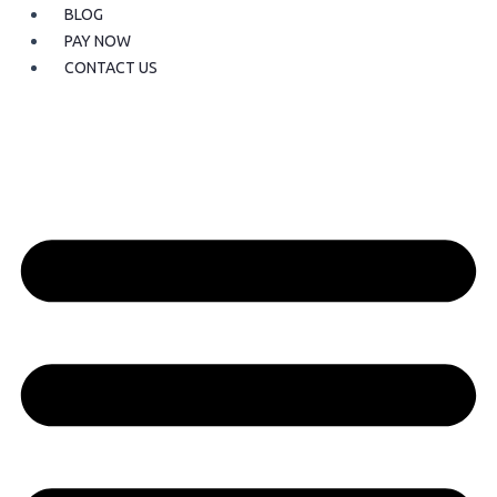
BLOG
PAY NOW
CONTACT US