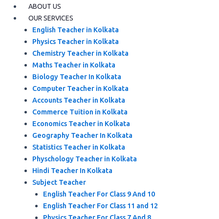
ABOUT US
OUR SERVICES
English Teacher in Kolkata
Physics Teacher in Kolkata
Chemistry Teacher in Kolkata
Maths Teacher in Kolkata
Biology Teacher In Kolkata
Computer Teacher in Kolkata
Accounts Teacher in Kolkata
Commerce Tuition in Kolkata
Economics Teacher in Kolkata
Geography Teacher In Kolkata
Statistics Teacher in Kolkata
Physchology Teacher in Kolkata
Hindi Teacher In Kolkata
Subject Teacher
English Teacher For Class 9 And 10
English Teacher For Class 11 and 12
Physics Teacher For Class 7 And 8