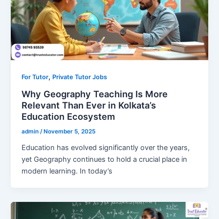
,
For Tutor
Private Tutor Jobs
Why Geography Teaching Is More
Relevant Than Ever in Kolkata’s
Education Ecosystem
admin
/
November 5, 2025
Education has evolved significantly over the years,
yet Geography continues to hold a crucial place in
modern learning. In today’s