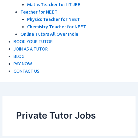
Maths Teacher for IIT JEE
Teacher for NEET
Physics Teacher for NEET
Chemistry Teacher for NEET
Online Tutors All Over India
BOOK YOUR TUTOR
JOIN AS A TUTOR
BLOG
PAY NOW
CONTACT US
Private Tutor Jobs