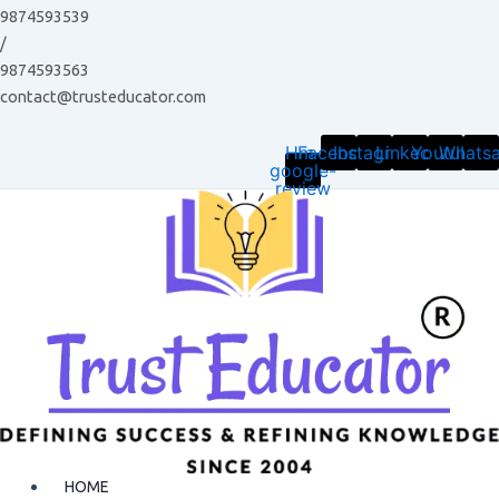
Skip
9874593539
to
/
content
9874593563
contact@trusteducator.com
Hm-
Facebook
Instagram
Linkedin
Youtube
Whats
google-
review
HOME