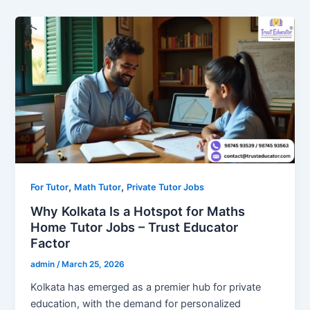
,
,
For Tutor
Math Tutor
Private Tutor Jobs
Why Kolkata Is a Hotspot for Maths
Home Tutor Jobs – Trust Educator
Factor
admin
/
March 25, 2026
Kolkata has emerged as a premier hub for private
education, with the demand for personalized