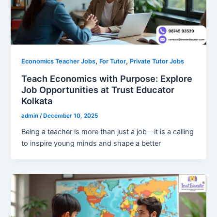
,
,
Economics Teacher Jobs
For Tutor
Private Tutor Jobs
Teach Economics with Purpose: Explore
Job Opportunities at Trust Educator
Kolkata
admin
/
December 10, 2025
Being a teacher is more than just a job—it is a calling
to inspire young minds and shape a better