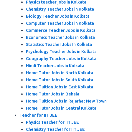
Physics teacher jobs in Kolkata
Chemistry Teacher Jobs in Kolkata
Biology Teacher Jobs in Kolkata
Computer Teacher Jobs in Kolkata
Commerce Teacher Jobs in Kolkata
Economics Teacher Jobs in Kolkata
Statistics Teacher Jobs In Kolkata
Psychology Teacher Jobs in Kolkata
Geography Teacher Jobs in Kolkata
Hindi Teacher Jobs in Kolkata
Home Tutor Jobs in North Kolkata
Home Tutor Jobs in South Kolkata
Home Tuition Jobs In East Kolkata
Home Tutor Jobs In Behala
Home Tuition Jobs in Rajarhat New Town
Home Tutor Jobs in Central Kolkata
Teacher for IIT JEE
Physics Teacher for IIT JEE
Chemistry Teacher for IIT JEE