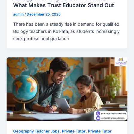
What Makes Trust Educator Stand Out
admin
/
December 25, 2025
There has been a steady rise in demand for qualified
Biology teachers in Kolkata, as students increasingly
seek professional guidance
,
,
Geography Teacher Jobs
Private Tutor
Private Tutor