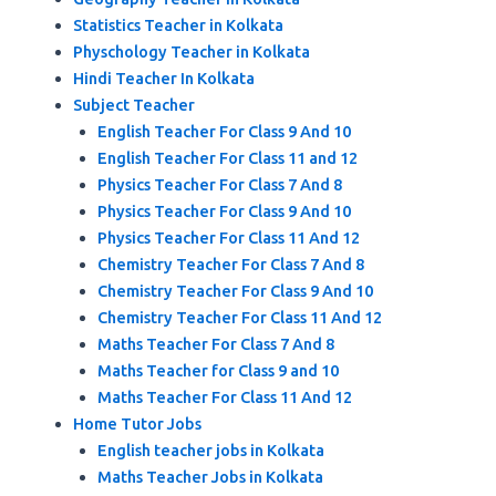
Statistics Teacher in Kolkata
Physchology Teacher in Kolkata
Hindi Teacher In Kolkata
Subject Teacher
English Teacher For Class 9 And 10
English Teacher For Class 11 and 12
Physics Teacher For Class 7 And 8
Physics Teacher For Class 9 And 10
Physics Teacher For Class 11 And 12
Chemistry Teacher For Class 7 And 8
Chemistry Teacher For Class 9 And 10
Chemistry Teacher For Class 11 And 12
Maths Teacher For Class 7 And 8
Maths Teacher for Class 9 and 10
Maths Teacher For Class 11 And 12
Home Tutor Jobs
English teacher jobs in Kolkata
Maths Teacher Jobs in Kolkata