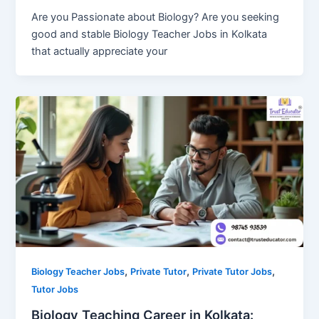
Are you Passionate about Biology? Are you seeking
good and stable Biology Teacher Jobs in Kolkata
that actually appreciate your
,
,
,
Biology Teacher Jobs
Private Tutor
Private Tutor Jobs
Tutor Jobs
Biology Teaching Career in Kolkata: